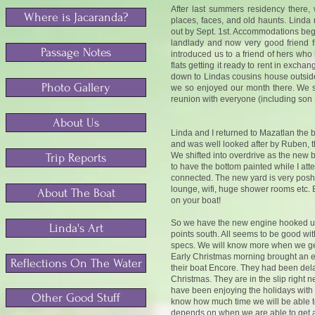
A
fter last summers residency there,
Where is Jacaranda?
places, faces, and old haunts.
Linda 
out by Sept. 1st. Accommodations begi
landlady and now very good friend f
Passage Notes
introduced us to a friend of hers wh
flats getting it ready to rent in exch
down to Lindas cousins house outsid
Photo Gallery
we so enjoyed our month there. We s
reunion with everyone (including son 
About Us
Linda and I returned to Mazatlan the
and was well looked after by Ruben, 
We shifted into overdrive as the new
Trip Reports
to have the bottom painted while I att
connected. The new yard is very posh
lounge, wifi, huge shower rooms etc.
About The Boat
on your boat!
So we have the new engine hooked up a
Linda's Art
points south. All seems to be good wit
specs. We will know more when we get
Early Christmas morning brought an 
Reflections On The Water
their boat Encore. They had been dela
Christmas. They are in the slip right 
have been enjoying the holidays with
Other Good Stuff
know how much time we will be able to 
depends on when we are able to get 