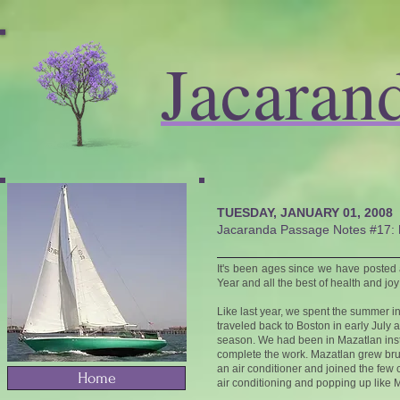
Jacaran
TUESDAY, JANUARY 01, 2008
​Jacaranda Passage Notes #17:
It's been ages since we have posted
Year and all the best of health and joy
Like last year, we spent the summer i
traveled back to Boston in early July 
season. We had been in Mazatlan inst
complete the work. Mazatlan grew brut
an air conditioner and joined the few 
Home
air conditioning and popping up like M