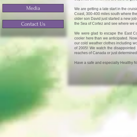
Media
We are getting a late start in the crui
Coast, 300-400 miles south where the 
older son David just started a new job
Contact Us
the Sea of Cortez and see where we 
We were glad to escape the East Coa
cooler here than we anticipated. Now 
our cold weather clothes including wo
of 2005! We watch the disappointed va
reaches of Canada or just determined
Have a safe and especially Healthy Ne