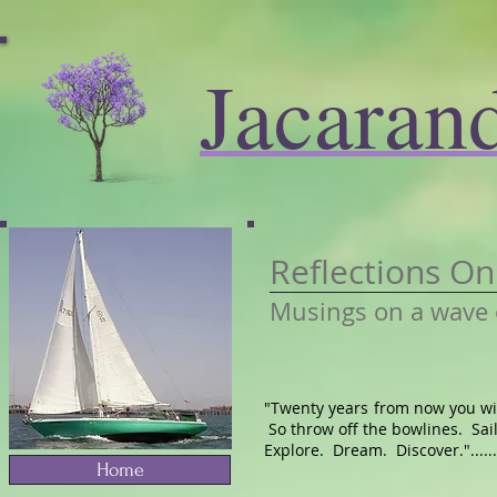
Jacaran
Reflections O
Musings on a wave 
"Twenty years from now you wil
So throw off the bowlines. Sai
Explore. Dream. Discover.".......
Home