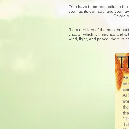
"You have to be respectful to the 
sea has its own soul and you have 
.......................................C
"I am a citizen of the most beaut
cheats, which is immense and withou
wind, light, and peace, there is no 