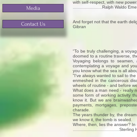
with self-respect, with new power
........................Ralph Waldo Em
Media
And forget not that the earth delig
Contact Us
Gibran
“To be truly challenging, a voyage
doomed to a routine traverse, the
Voyaging belongs to seamen, an
contemplating a voyage and you 
you know what the sea is all abou
"I've always wanted to sail to the
enmeshed in the cancerous discip
wheels of routine - and before we
What does a man need - really ne
some form of working activity th
know it. But we are brainwashe
payments, mortgages, preposter
charade.
The years thunder by, the dreams
we know it, the tomb is sealed.
Where, then, lies the answer? In c
......................................St