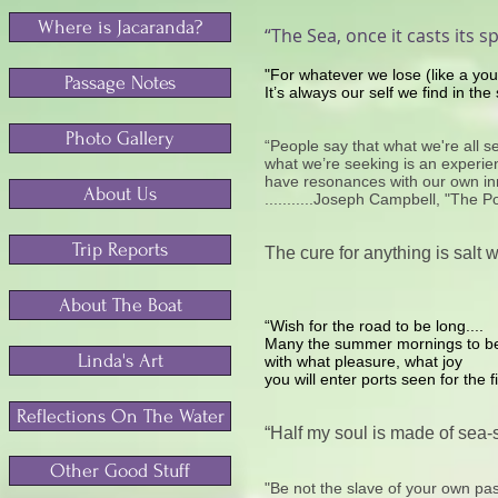
Where is Jacaranda?
“The Sea, once it casts its sp
"For whatever we lose (like a yo
Passage Notes
It’s always our self we find in the 
Photo Gallery
“People say that what we're all see
what we’re seeking is an experienc
have resonances with our own inne
About Us
...........Joseph Campbell, "The 
Trip Reports
The cure for anything is salt w
About The Boat
“Wish for the road to be long....
Many the summer mornings to b
Linda's Art
with what pleasure, what joy
you will enter ports seen for the fi
Reflections On The Water
“Half my soul is made of sea-sc
Other Good Stuff
"Be not the slave of your own pas