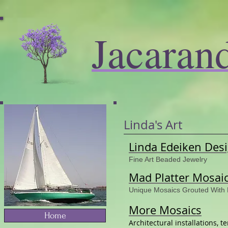
Jacaran
Linda's Art
Linda Edeiken Des
Fine Art Beaded Jewelry
Mad Platter Mosai
Unique Mosaics Grouted With
More Mosaics
Home
Architectural installations, 