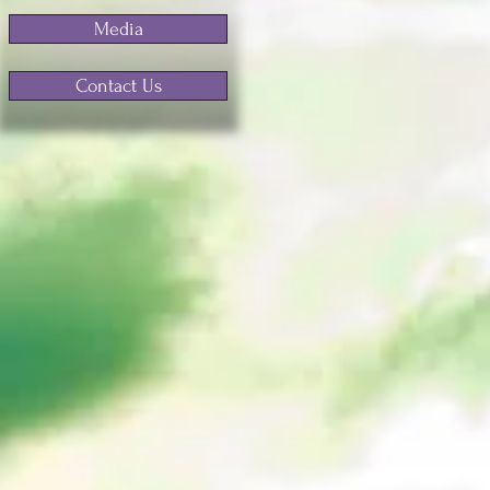
Media
Contact Us