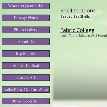
Where is Jacaranda?
Shellebrations
Beaded Sea Shells
Passage Notes
Fabric Collage
Photo Gallery
Little Fabric Mosaic Wall Hang
About Us
Trip Reports
About The Boat
Linda's Art
Reflections On The Water
Other Good Stuff