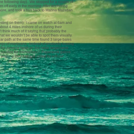
the following day). We stopped for a couple of
n off early in the morning. After anchoring
hore, and took a bus back to Marina Mazatlan
 resting on them): I came on watch at 6am and
out 4 miles inshore of us during their
 think much of it saying that probably the
that we wouldn’t be able to spot them visually.
r path at the same time found 3 large bales
rgo of marijuana. Instead of prudently tossing
the running lights on the radar target were
ey created for themselves? Paperwork galore
 wishing they had just sailed by without