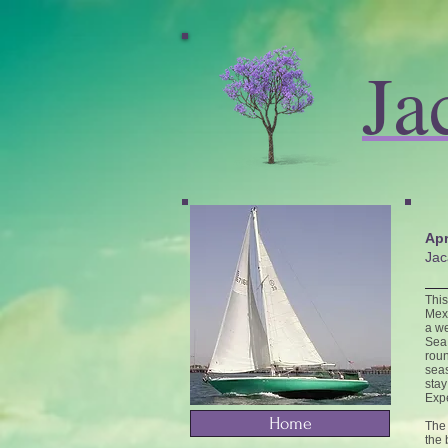
Ja
Apr
Jac
This
Mexi
a we
Sea 
roun
seas
stay
Expe
Home
The 
the 