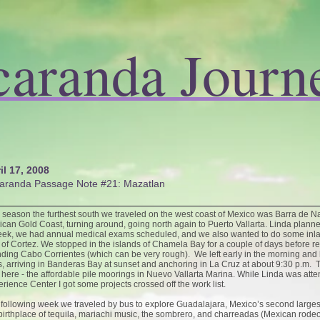
caranda Journ
il 17, 2008
aranda Passage Note #21: Mazatlan
 season the furthest south we traveled on the west coast of Mexico was Barra de Na
can Gold Coast, turning around, going north again to Puerto Vallarta. Linda planne
ek, we had annual medical exams scheduled, and we also wanted to do some inland
of Cortez. We stopped in the islands of Chamela Bay for a couple of days before re
ding Cabo Corrientes (which can be very rough). We left early in the morning and ha
, arriving in Banderas Bay at sunset and anchoring in La Cruz at about 9:30 p.m. T
 here - the affordable pile moorings in Nuevo Vallarta Marina. While Linda was att
rience Center I got some projects crossed off the work list.
following week we traveled by bus to explore Guadalajara, Mexico’s second largest 
birthplace of tequila, mariachi music, the sombrero, and charreadas (Mexican rode