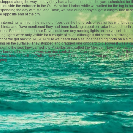
stopped along the way to play (they had a haul-out date at the yard scheduled for 
s outside the entrance to the Old Mazatlan Harbor while we waited for the fog to bur
spending the day with Mai and Dave, we said our goodbyes, got a dinghy ride to s
he opposite end of the city.
interesting item from the trip north (besides the hundreds of sea turtles with birds
 Linda and Dave mentioned they had been tracking a boat on radar headed north ab
hes. But neither Linda nor Dave could see any running lights on the vessel. I didn’t
ing lights were only visible for a couple of miles although it did seem a bit strange 
once we got back to JACARANDA we heard that a sailboat heading north on a simila
ting on the surface. They stopped and dragged one onboard to discover it was a ca
ack into the sea, they carried it to Mazatlan and called the Mexican Navy! So maybe 
ly turned off since they were carrying contraband! Can you imagine the hassle th
countless authorities (Police, Navy, Federales) getting involved probably had them
pping.