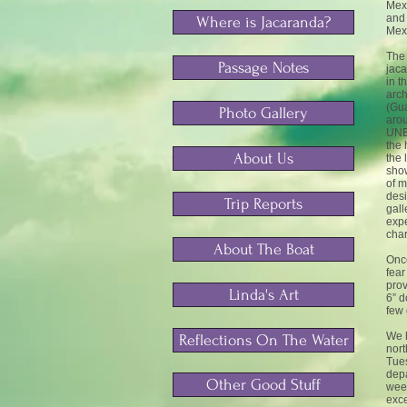
Mexi
and 
Where is Jacaranda?
Mexi
The 
Passage Notes
jaca
in t
arch
(Gua
Photo Gallery
arou
UNES
the 
About Us
the 
show
of m
desi
Trip Reports
gall
expe
cha
About The Boat
Once
fear
prov
Linda's Art
6” d
few 
We 
Reflections On The Water
nort
Tues
depa
Other Good Stuff
week
exce