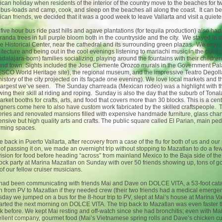
can holiday when residents of the interior of the country move to the beaches for t
bus-loads and camp, cook, and sleep on the beaches all along the coast. It can be qu
can friends, we decided that it was a good week to leave Vallarta and visit a quie
five hour bus ride past hills and agave plantations (for tequila production) also ha
randa trees in full purple bloom both in the countryside and the city. We stayed in 
he Historical Center, near the cathedral and its surrounding green plazas. We enjoye
itecture and being out in the cool evenings listening to mariachi music in the publi
dalajara-born) families socializing, playing around the fountains with their children
nd town. Sights included the Jose Clemente Orozco murals in the Government Palac
CO World Heritage site), the regional museum, and the impressive Teatro Degol
history of the city projected on its façade one evening). We love local markets and 
largest we’ve seen. The Sunday charreada (Mexican rodeo) was a highlight with t
ing their skill at riding and roping. Sunday is also the day that the suburb of Ton
arket booths for crafts, arts, and food that covers more than 30 blocks. This is a 
gners come here to also have custom work fabricated by the skilled craftspeople. Tl
eries and renovated mansions filled with expensive handmade furniture, glass chand
nsive but high quality arts and crafts. The public square called El Parian, main pe
rming spaces.
 back in Puerto Vallarta, after recovery from a case of the flu for both of us and our 
 of passing it on, we made an overnight trip without stopping to Mazatlan to do a f
ision for food before heading “across” from mainland Mexico to the Baja side of th
ock party at Marina Mazatlan on Sunday with over 50 friends showing up, tons of g
of our fellow cruiser musicians.
had been communicating with friends Mai and Dave on DOLCE VITA, a 53-foot cata
h from PV to Mazatlan if they needed crew (their two friends had a medical emergen
day we jumped on a bus for the 8-hour trip to PV, slept at Mai’s house at Marina Vall
rted the next morning on DOLCE VITA. The trip back to Mazatlan was even faster 
 before. We kept Mai resting and off-watch since she had bronchitis; even with Mai
llent company, gourmet food (Mai’s Vietnamese spring rolls and Dave’s chicken c