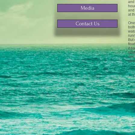
and 
hour
Media
and 
at t
Contact Us
One 
both
watc
runn
But 
floa
it b
real
and 
sto