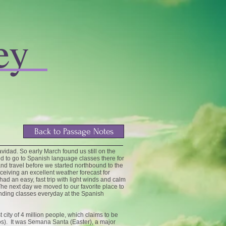
ey
Back to Passage Notes
vidad. So early March found us still on the
d to go to Spanish language classes there for
 travel before we started northbound to the
ceiving an excellent weather forecast for
d an easy, fast trip with light winds and calm
he next day we moved to our favorite place to
ending classes everyday at the Spanish
city of 4 million people, which claims to be
os). It was Semana Santa (Easter), a major