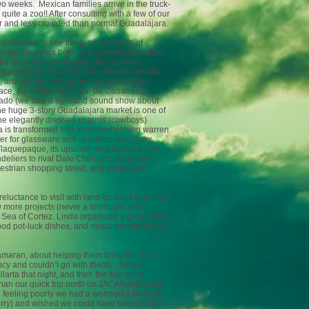
wo weeks. Mexican families arrive in the truck-
ite a zoo!! After consulting with a few of our
ter and less crowded than normal Guadalajara.
d us excited to see the great numbers of
an old hacienda hotel in a wonderful location
d days of exploring the city’s colonial
c squares while watching the friendly tapatio
, and riding in the quaint horse carriages
e, the Instituto Cultural de Cabanas (a
lado (we saw a light and sound show about
the huge 3-story Guadalajara market is one of
he elegantly dressed charros (cowboys)
ala is transformed into an overwhelming warren
center for glassware and ceramics and many
aquepaque, its upscale neighbor, is full of
eliers to rival Dale Chihuly’s, and other
destrian shopping street, and zocalo are
reluctance to visit with land-bound friends for
ew more projects (never a shortage) and
e Sea of Cortez. Linda organized a great “Dock
ood pot-luck dishes, and music provided by a
maran, about helping them bring the boat
cy and couldn’t go with them). So last
arta that night, and then the four of us
than our quick trip north on JACARANDA the
 feeling poorly we had a wonderful time with
urry) and wished we could have taken longer