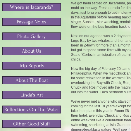
We got them settled on Jacaranda, po
Where is Jacaranda?
mahi on the way. Fresh dorado for dinn
days, just long enough to get in plen
in the Aquarium before heading back to
Passage Notes
singer. Sunsets, star watching, remini
they were on the bus heading back to 
Photo Gallery
Next on our agenda was a 2 day nonst
large Bay by two whales and then an
been in Z-town for more than a month 
but got to spend some time with my ol
About Us
Sea of Cortez in anticipation of return
child).
Trip Reports
Now the big day of February 20 came L
Philadelphia. When we met Chuck and Ro
for some relaxation in the warmth!! T
About The Boat
overlooking the Bay with Chuck, Ros,
Chuck and Ros moved into the magnific
out into the water. Each bedroom suite
Linda's Art
Weve never met anyone who stayed her
coming for the last 18 years except fo
Reflections On The Water
take their place this year in Room #8. 
their hotel. Everyday Chuck and Ros 
entire week felt like a celebration th
Other Good Stuff
swimming, snorkeling at Isla Grande o
dinners/breakfasts galore. Well see if