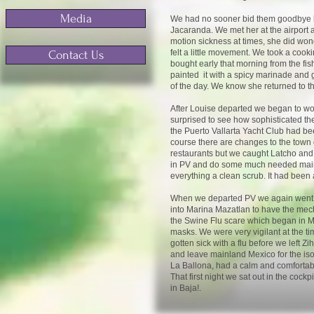
Media
We had no sooner bid them goodbye ba
Jacaranda. We met her at the airport 
motion sickness at times, she did won
felt a little movement. We took a cook
Contact Us
bought early that morning from the fi
painted it with a spicy marinade and 
of the day. We know she returned to th
After Louise departed we began to wo
surprised to see how sophisticated th
the Puerto Vallarta Yacht Club had be
course there are changes to the town 
restaurants but we caught Latcho and A
in PV and do some much needed mainte
everything a clean scrub. It had been
When we departed PV we again went nor
into Marina Mazatlan to have the mec
the Swine Flu scare which began in Mex
masks. We were very vigilant at the t
gotten sick with a flu before we left 
and leave mainland Mexico for the iso
La Ballona, had a calm and comfortabl
That first night we sat out in the cock
in Baja!.