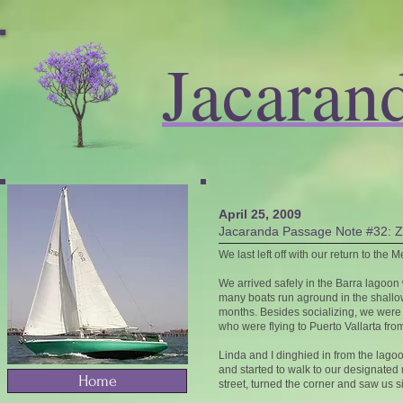
Jacaran
April 25, 2009
Jacaranda Passage Note #32: Z
We last left off with our return to the
We arrived safely in the Barra lagoon 
many boats run aground in the shallow
months. Besides socializing, we were q
who were flying to Puerto Vallarta fro
Linda and I dinghied in from the lagoo
and started to walk to our designate
Home
street, turned the corner and saw us si