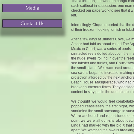
That afternoon, the wooden panga carryi
each sailboat in succession: one man wi
Media
checked our paperwork to see that it was 
left.
Contact Us
Interestingly, Cirque reported that the
of their freezer - looking for fish or l
After a few days at Binners Cove, we m
Ambar had told us about called The Aq
Mexican Chart, was a series of pools t
pinnacled reefs dotted about on the ins
the huge swells rolling in over the reef
see lobster and turtles, and Chuck saw
the small island. We swam east around t
sea swells began to increase, making ou
protection afforded by the next anchor
Beach House. Masquerade, who had moved
breaker numerous times. They decided t
content to stay put in the unobstructe
We thought we would feel comfortable 
popped ceaselessly the first night, 
snorkeled the small anchorage to surve
We re-anchored and repositioned ourse
point we were all gun-shy about get
Linda had marked with the big X that 
apart. We watched the swells breaking 