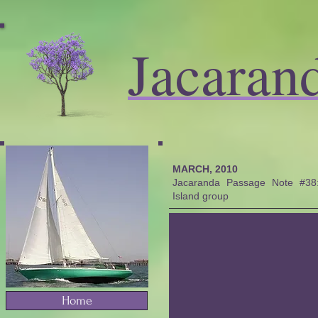
Jacaran
MARCH, 2010
Jacaranda Passage Note #38: 
Island group
Home