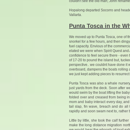
couldn't see the old man; John renamed i
Hopalong departed Socorro and headed
Vallarta.
Punta Tosca in the W
We moved up to Punta Tosca, one of th
snorkel for a few hours, and then ding
fuel capacity. Envious of the commercia
elated we were when Spirit Quest and A
confidence to feel secure there - even 
of 17-20 to pound the island but, tucke
perspective.. we couldnt have done it 
overboard, dampens the boats rolling an
we just kept adding pieces to resurrect i
Punta Tosca was also a whale nursery
just yards from the deck. Soon after
would swim by the boat lifting the baby 
folded over and creased from being in
mom and baby interact every day, and t
tail slap, fin wave, breach and do a
rapidly and soon swam next to, rather 
Little by little, she took the calf fur
make the long distance migration nor
we would hear the whoosh of loud exha