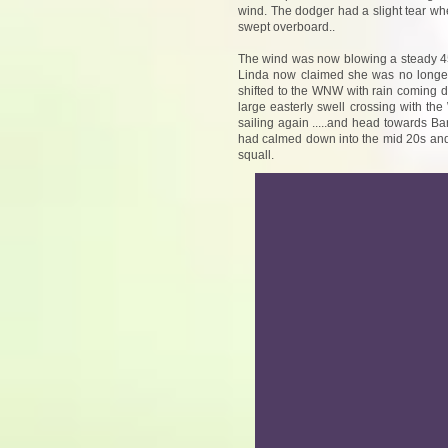
wind. The dodger had a slight tear whe
swept overboard..
The wind was now blowing a steady 45 k
Linda now claimed she was no longer a
shifted to the WNW with rain coming d
large easterly swell crossing with th
sailing again .....and head towards Ba
had calmed down into the mid 20s and 
squall.