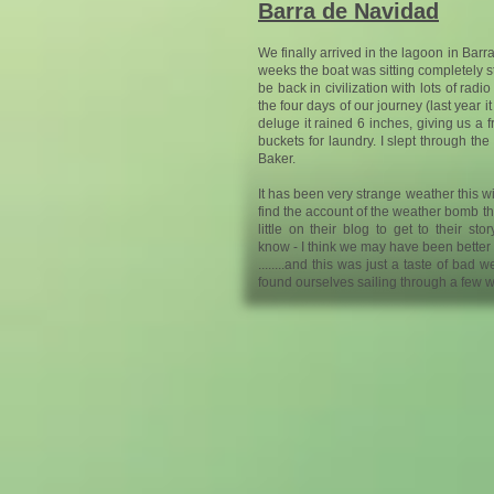
Barra de Navidad
We finally arrived in the lagoon in Barr
weeks the boat was sitting completely st
be back in civilization with lots of ra
the four days of our journey (last year i
deluge it rained 6 inches, giving us a f
buckets for laundry. I slept through t
Baker.
It has been very strange weather this winte
find the account of the weather bomb t
little on their blog to get to their stor
know - I think we may have been better of
........and this was just a taste of bad
found ourselves sailing through a few w