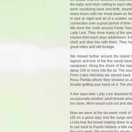
the baby and mom calling to each othe
were vocalizing back and forth, sound
many hours with her head down on the 
in bed at night and all of a sudden w
connection over a good period of time 
We dove the reefs around Punta Tosca
Lady Lexi. They dove many of the are
movies from each days adventures. It
chef) and dive lies with them. They
great video and still footage.
We moved further around the island 
lagoon and one of the few sandy beaches
carapaces. Along the shore of the lag
spray 150 or more into the air. The so
From Cabo Henslow we moved back to 
Roca Partida where they showed us a ph
trouble getting your hand on it. The ph
A few days later Lady Lexi departed f
occasionally another adult female wha
too close, Mom would rush out and star
Now we were at the six-week mark of o
(45 on a good day) and the surge and
Linda had the bread making down to a 
to sail back to Puerto Vallarta a littl
the past week. We brought the dinghy o