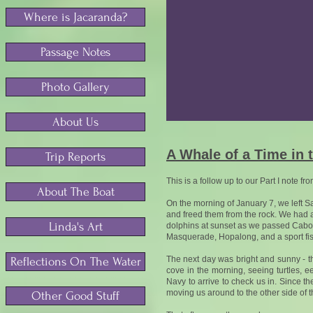
Where is Jacaranda?
Passage Notes
Photo Gallery
About Us
A Whale of a Time in 
Trip Reports
This is a follow up to our Part I note fr
About The Boat
On the morning of January 7, we left S
and freed them from the rock. We had a
Linda's Art
dolphins at sunset as we passed Cabo P
Masquerade, Hopalong, and a sport fishe
The next day was bright and sunny - t
Reflections On The Water
cove in the morning, seeing turtles, ee
Navy to arrive to check us in. Since th
moving us around to the other side of 
Other Good Stuff