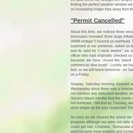
finding the perfect weather window we 
on increasing longer trips away from th
"Permit Cancelled"
About this time, we noticed three vess
binoculars revealed three large infla
(WWII vintage?) buzzed us overhead. Th
surprised at our presence, asked us 
and its valid for 2 more weeks", we 
officer who had originally checked us
because we have closed the island -
commercial dive boats". Luckily we had
lied, so we will leave tomorrow - on Satu
on a Friday.
Anyway, Saturday morning dawned wit
Wednesday since there was a forecast
not mention any disturbed weather an
Socorro Island mindful that the chart
not surveyed. I felt that by Tuesday, 
didnt shape up the way I expected! Time
As soon as we cleared the island we s
progress although we were not able t
could get into, Chamela, Tennacatia o
wind became more easterly and increas