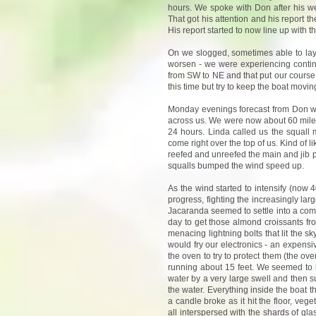
hours. We spoke with Don after his we
That got his attention and his report 
His report started to now line up with 
On we slogged, sometimes able to lay
worsen - we were experiencing contin
from SW to NE and that put our course a
this time but try to keep the boat movin
Monday evenings forecast from Don wa
across us. We were now about 60 miles
24 hours. Linda called us the squal
come right over the top of us. Kind of
reefed and unreefed the main and jib p
squalls bumped the wind speed up.
As the wind started to intensify (now
progress, fighting the increasingly la
Jacaranda seemed to settle into a comfo
day to get those almond croissants fr
menacing lightning bolts that lit the s
would fry our electronics - an expens
the oven to try to protect them (the o
running about 15 feet. We seemed to be 
water by a very large swell and then 
the water. Everything inside the boat 
a candle broke as it hit the floor, veg
all interspersed with the shards of gl