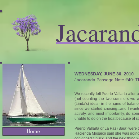
Jacaran
WEDNESDAY, JUNE 30, 2010
Jacaranda Passage Note #40: Th
We recently left Puerto Vallarta afte
(not counting the two summers we w
(Linda's) idea - in the name of bala
since we started cruising...and I want
activity, and most importantly, do s
unable to do on the boat because of sp
Puerto Vallarta or La Paz (Baja) were
Home
Hacienda Mosaico said she was going o
convinced Chuck, and the next thing 