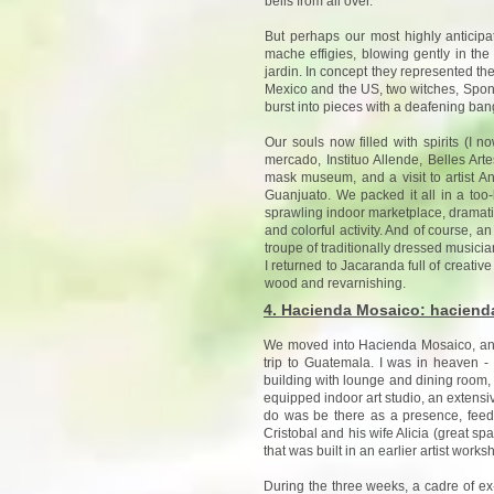
bells from all over.
But perhaps our most highly anticipa
mache effigies, blowing gently in the
jardin. In concept they represented the 
Mexico and the US, two witches, Spon
burst into pieces with a deafening bang.
Our souls now filled with spirits (I n
mercado, Instituo Allende, Belles Art
mask museum, and a visit to artist A
Guanjuato. We packed it all in a too-b
sprawling indoor marketplace, dramatic 
and colorful activity. And of course,
troupe of traditionally dressed musici
I returned to Jacaranda full of creative
wood and revarnishing.
4. Hacienda Mosaico: hacienda-
We moved into Hacienda Mosaico, an a
trip to Guatemala. I was in heaven 
building with lounge and dining room, 
equipped indoor art studio, an extensive
do was be there as a presence, feed
Cristobal and his wife Alicia (great sp
that was built in an earlier artist wor
During the three weeks, a cadre of ex-