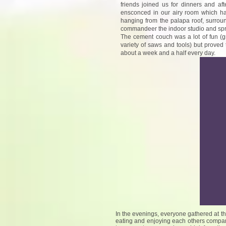
friends joined us for dinners and a
ensconced in our airy room which ha
hanging from the palapa roof, surroun
commandeer the indoor studio and spre
The cement couch was a lot of fun (g
variety of saws and tools) but proved t
about a week and a half every day.
In the evenings, everyone gathered at t
eating and enjoying each others company