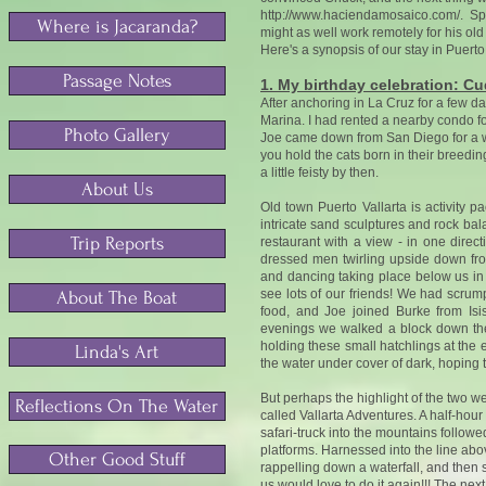
http://www.haciendamosaico.com/.
Spe
Where is Jacaranda?
might as well work remotely for his old
Here's a synopsis of our stay in Puerto 
Passage Notes
1. My birthday celebration: Cud
After anchoring in La Cruz for a few d
Marina. I had rented a nearby condo fo
Photo Gallery
Joe came down from San Diego for a w
you hold the cats born in their breedi
a little feisty by then.
About Us
Old town Puerto Vallarta is activity 
intricate sand sculptures and rock bal
Trip Reports
restaurant with a view - in one direc
dressed men twirling upside down fro
and dancing taking place below us in 
see lots of our friends! We had scrum
About The Boat
food, and Joe joined Burke from Is
evenings we walked a block down the 
holding these small hatchlings at the 
Linda's Art
the water under cover of dark, hoping 
But perhaps the highlight of the two w
Reflections On The Water
called Vallarta Adventures. A half-hou
safari-truck into the mountains followed
platforms. Harnessed into the line above
Other Good Stuff
rappelling down a waterfall, and then 
us would love to do it again!!! The nex