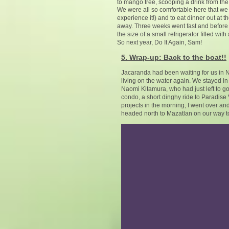
to mango tree, scooping a drink from the p
We were all so comfortable here that we 
experience it!) and to eat dinner out at t
away. Three weeks went fast and before 
the size of a small refrigerator filled wi
So next year, Do It Again, Sam!
5. Wrap-up: Back to the boat!!
Jacaranda had been waiting for us in 
living on the water again. We stayed i
Naomi Kitamura, who had just left to 
condo, a short dinghy ride to Paradise 
projects in the morning, I went over a
headed north to Mazatlan on our way t