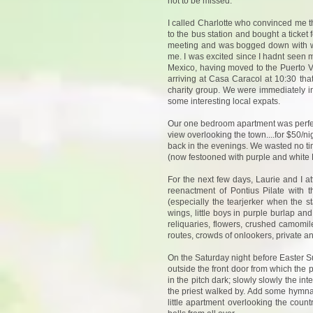
not to be missed.
I called Charlotte who convinced me t
to the bus station and bought a ticket
meeting and was bogged down with wo
me. I was excited since I hadnt seen m
Mexico, having moved to the Puerto Va
arriving at Casa Caracol at 10:30 tha
charity group. We were immediately in
some interesting local expats.
Our one bedroom apartment was perfect f
view overlooking the town....for $50/ni
back in the evenings. We wasted no tim
(now festooned with purple and white E
For the next few days, Laurie and I a
reenactment of Pontius Pilate with
(especially the tearjerker when the st
wings, little boys in purple burlap an
reliquaries, flowers, crushed camomil
routes, crowds of onlookers, private a
On the Saturday night before Easter S
outside the front door from which the 
in the pitch dark; slowly slowly the in
the priest walked by. Add some hymna
little apartment overlooking the count