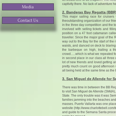
captivity there. No lack of adventure he
Media
2. Banderas Bay Regatta (BBR
This major sailing race for cruiser
Contact Us
theoutstanding organization of our frie
in the three day competition and the t
involved with selling tickets and fil
position on a 47 foot catamaran calle
traveller. Since the major goal of the
way out to the Bay for the start of th
waists, and danced on deck to blaring
the barbeque on high, trailing a t
crowd......which is what we repeated f
in second place in our class all three
lot of new friends and loved getting 
pretty much count on good afternoon 
all being held at the same time as the
3. San Miguel de Allende for 
There was time in between the BB Rega
to visit San Miguel de Allende (SMdA),
State. The only trouble was it was Se
families jamming into the beaches and s
masses. Puerto Vallarta was one place 
website (
http://www.charlottebell.com/t
and guide to the Semana Santa processio