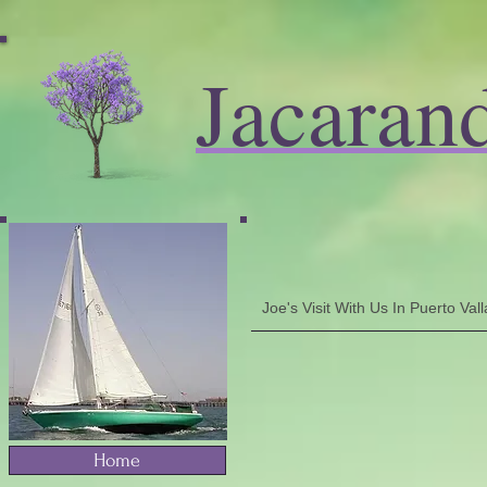
Jacaran
Joe's Visit With Us In Puerto Va
Home