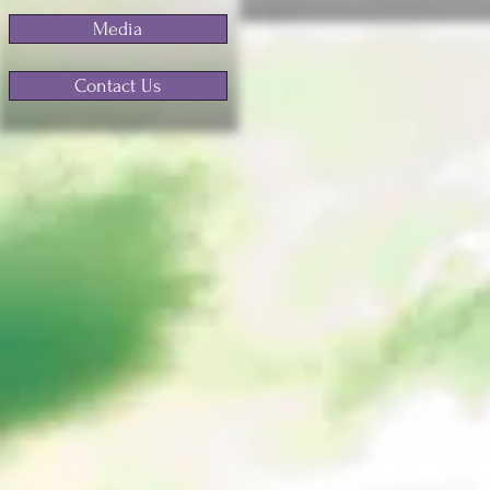
Media
Contact Us