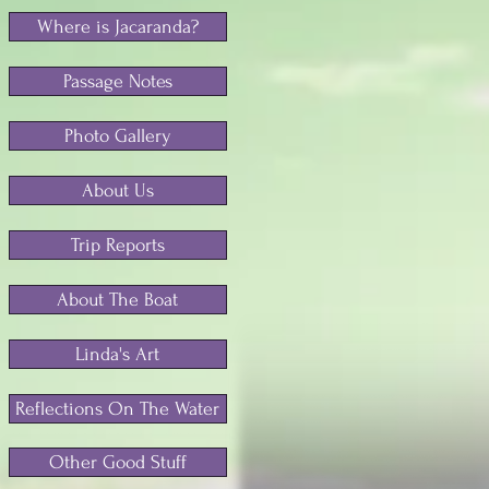
Where is Jacaranda?
Passage Notes
Photo Gallery
About Us
Trip Reports
About The Boat
Linda's Art
Reflections On The Water
Other Good Stuff