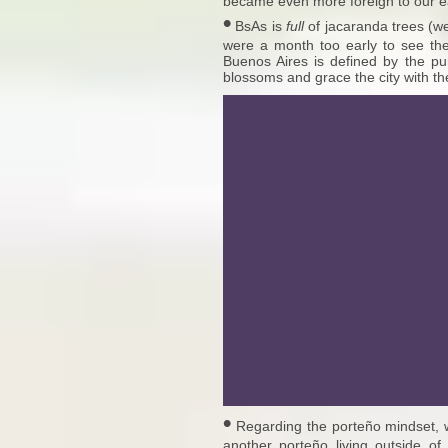
became even more foreign to our e
•
BsAs is
full
of jacaranda trees (w
were a month too early to see the
Buenos Aires is defined by the pur
blossoms and grace the city with th
•
Regarding the porteño mindset, 
another porteño living outside of