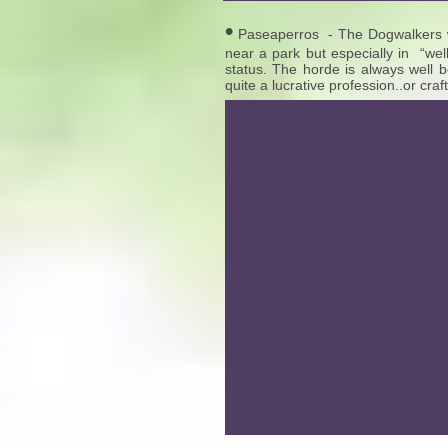
•
Paseaperros - The Dogwalkers wi
near a park but especially in “wel
status. The horde is always well b
quite a lucrative profession..or craft