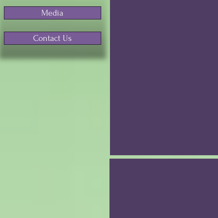
Media
Contact Us