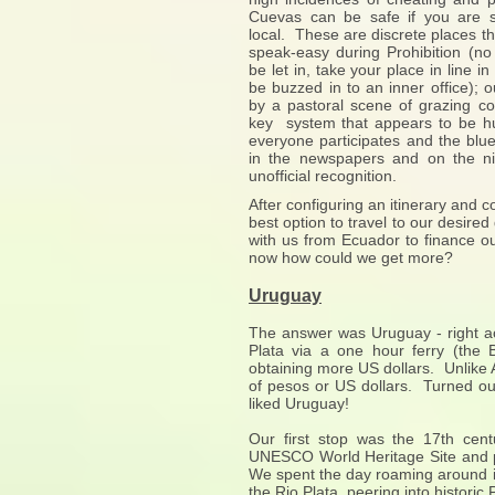
Cuevas can be safe if you are 
local. These are discrete places th
speak-easy during Prohibition (no
be let in, take your place in line in
be buzzed in to an inner office);
by a pastoral scene of grazing co
key system that appears to be h
everyone participates and the blue
in the newspapers and on the nig
unofficial recognition.
After configuring an itinerary and
best option to travel to our desire
with us from Ecuador to finance o
now how could we get more?
Uruguay
The answer was Uruguay - right a
Plata via a one hour ferry (the
obtaining more US dollars. Unlike
of pesos or US dollars. Turned ou
liked Uruguay!
Our first stop was the 17th cen
UNESCO World Heritage Site and p
We spent the day roaming around it
the Rio Plata, peering into histori