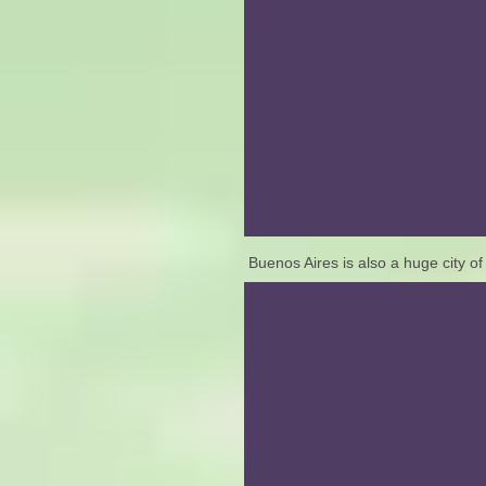
Buenos Aires is also a huge city 