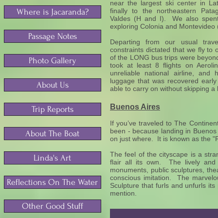
near the largest ski center in La
finally to the northeastern Pata
Where is Jacaranda?
Valdes (H and I). We also spent
exploring Colonia and Montevideo
Passage Notes
Departing from our usual trav
constraints dictated that we fly to
of the LONG bus trips were beyond
Photo Gallery
took at least 8 flights on Aeroli
unreliable national airline, and
luggage that was recovered early 
About Us
able to carry on without skipping a 
Buenos Aires
Trip Reports
If you’ve traveled to The Contine
been - because landing in Buenos 
About The Boat
on just where. It is known as the "
The feel of the cityscape is a st
Linda's Art
flair all its own. The lively and
monuments, public sculptures, the
conscious imitation. The marvelo
Reflections On The Water
Sculpture that furls and unfurls i
mention.
Other Good Stuff