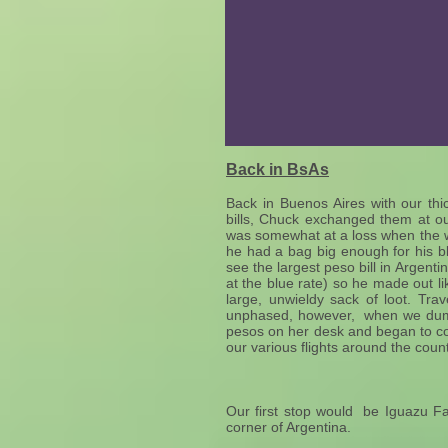
Back in BsAs
Back in Buenos Aires with our th
bills, Chuck exchanged them at o
was somewhat at a loss when the 
he had a bag big enough for his b
see the largest peso bill in Argenti
at the blue rate) so he made out l
large, unwieldy sack of loot. Tr
unphased, however, when we dump
pesos on her desk and began to cou
our various flights around the coun
Our first stop would be Iguazu Fal
corner of Argentina.