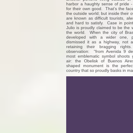
harbor a haughty sense of pride 
for their own good. That’s the fac
the outside world; but inside their 
are known as difficult tourists, a
and hard to satisfy. Case in poi
Julio is proudly claimed to be the
the world. When the city of Brasi
developed with a wider one, p
dismissed it as a highway, not 
retaining their bragging right
observation: “from Avenida 9 de 
most emblematic symbol shoots g
air: the Obelisk of Buenos Aire
shaped monument is the perfec
country that so proudly basks in m