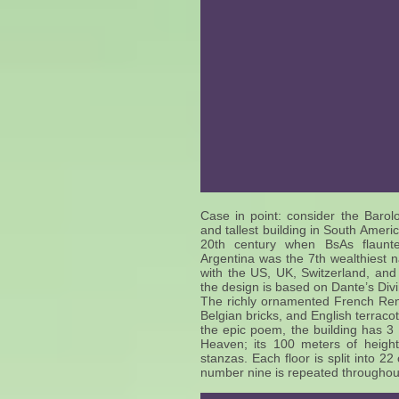
Case in point: consider the Baro
and tallest building in South Ameri
20th century when BsAs flaunte
Argentina was the 7th wealthiest na
with the US, UK, Switzerland, and 
the design is based on Dante’s D
The richly ornamented French Rena
Belgian bricks, and English terracot
the epic poem, the building has 3 
Heaven; its 100 meters of height 
stanzas. Each floor is split into 2
number nine is repeated throughout