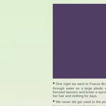
•
One night we went to Fuerza Bruta
through water on a large plastic 
frenzied dancers and broke a styro
her hair and clothing for days.
•
We never did get used to the por