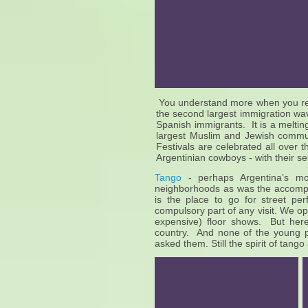
You understand more when you real
the second largest immigration wave
Spanish immigrants. It is a melting
largest Muslim and Jewish communi
Festivals are celebrated all over
Argentinian cowboys - with their sel
Tango
- perhaps Argentina’s mos
neighborhoods as was the accomp
is the place to go for street p
compulsory part of any visit. We o
expensive) floor shows. But her
country. And none of the young 
asked them. Still the spirit of tang