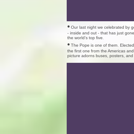
•
Our last night we celebrated by g
- inside and out - that has just gon
the world’s top five.
•
The Pope is one of them. Elected
the first one from the Americas and
picture adorns buses, posters, and 