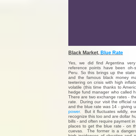
Black Market,
Blue Rate
Yes, we did find Argentina very
reference points have been oh-s
Peru. So this brings up the stat
and the famous black money ma
teetering on crisis with high infla
volatile (this time thanks to Amer
hedge fund manager who called hi
There are two exchange rates - the 
rate. During our visit the official 
and the blue rate was 14 - giving 
power
. But it fluctuates wildly, e
recognize this too and are dollar hu
bills - and often require payment i
places to get the blue rate - on t
cuevas. The former is a dangero
high incidences of cheating and pa