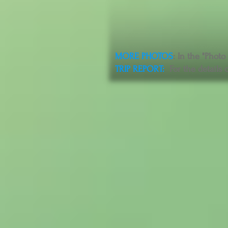
MORE PHOTOS
: In the "Photo
TRIP REPORT
:
For the details o