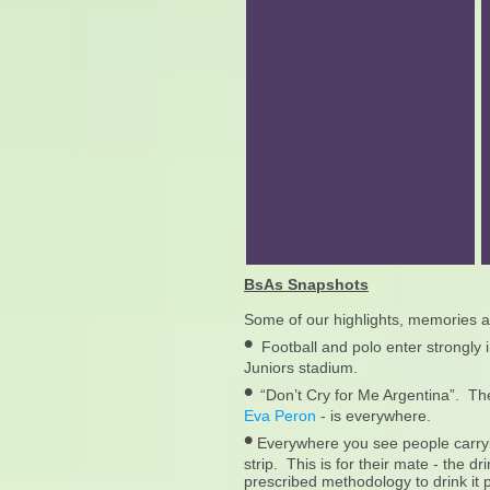
BsAs Snapshots
Some of our highlights, memories an
•
Football and polo enter strongly 
Juniors stadium.
•
“Don’t Cry for Me Argentina”. Th
Eva Peron
- is everywhere.
•
Everywhere you see people carryin
strip. This is for their mate - the dr
prescribed methodology to drink it 