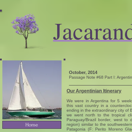
Jacaran
October, 2014
​Passage Note #68 Part I: Argent
Our Argentinian Itinerary
We were in Argentina for 5 weeks,
this vast country in a counterclo
ending in the extraordinary city of 
we went north to the tropical cl
Paraguay/Brazil border, west to 
Home
region) similar to the southwester
Patagonia (F: Perito Moreno Glaci