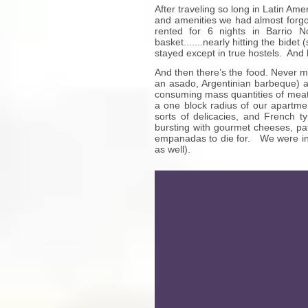
After traveling so long in Latin Am
and amenities we had almost forgott
rented for 6 nights in Barrio N
basket.......nearly hitting the bid
stayed except in true hostels. And h
And then there’s the food. Never m
an asado, Argentinian barbeque) a
consuming mass quantities of meat 
a one block radius of our apartmen
sorts of delicacies, and French t
bursting with gourmet cheeses, pa
empanadas to die for. We were in g
as well).