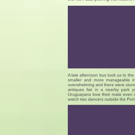
A late afternoon bus took us to the 
smaller and more manageable in 
overwhelming and there were stunn
antiques fair in a nearby park 
Uruguayans love their mate even 
watch two dancers outside the Port