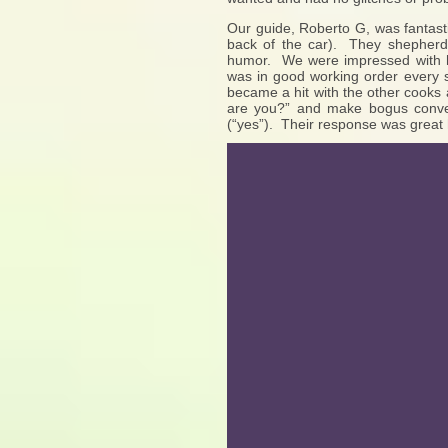
Our guide, Roberto G, was fantas
back of the car). They shepherde
humor. We were impressed with ho
was in good working order every
became a hit with the other cooks
are you?” and make bogus conver
(“yes”). Their response was great h