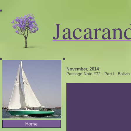
Jacaran
November, 2014
​Passage Note #72 - Part II: Bolivia
Home