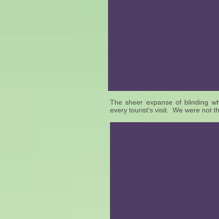
The sheer expanse of blinding whit
every tourist's visit. We were not t