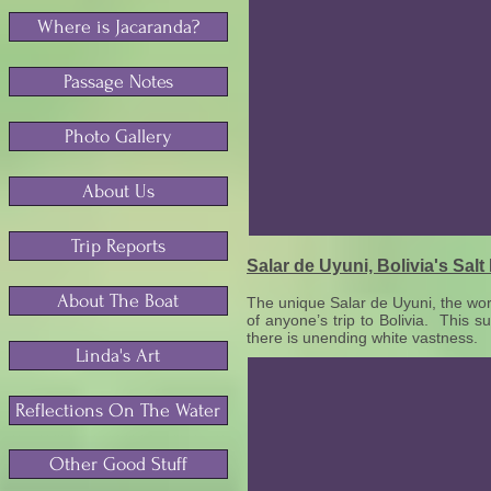
Where is Jacaranda?
Passage Notes
Photo Gallery
About Us
Trip Reports
Salar de Uyuni, Bolivia's Salt 
About The Boat
The unique Salar de Uyuni, the world’
of anyone’s trip to Bolivia. This 
there is unending white vastness.
Linda's Art
Reflections On The Water
Other Good Stuff