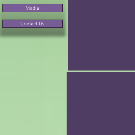
Media
Contact Us