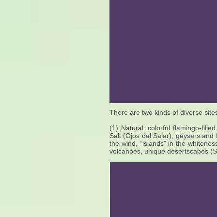
There are two kinds of diverse site
(1)
Natural
: colorful flamingo-fill
Salt (Ojos del Salar), geysers and
the wind, “islands” in the whiteness
volcanoes, unique desertscapes (Salva