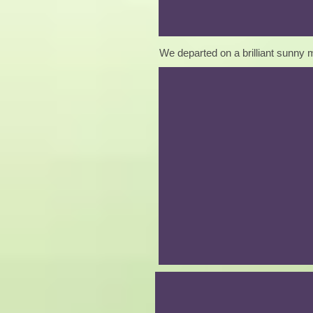
We departed on a brilliant sunny m