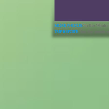
MORE PHOTOS
: In the "Photo
TRIP REPORT
:
For the details o