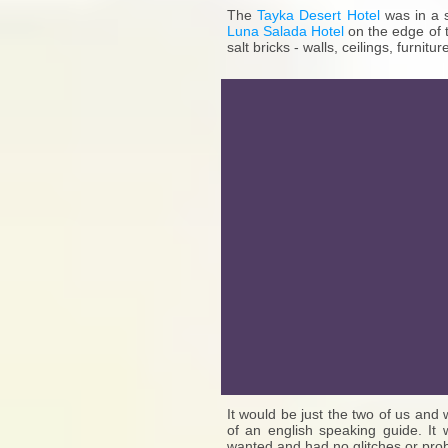
The
Tayka Desert Hotel
was in a 
Luna Salada Hotel
on the edge of t
salt bricks - walls, ceilings, furniture
It would be just the two of us an
of an english speaking guide. It
wanted and had no glitches or prob