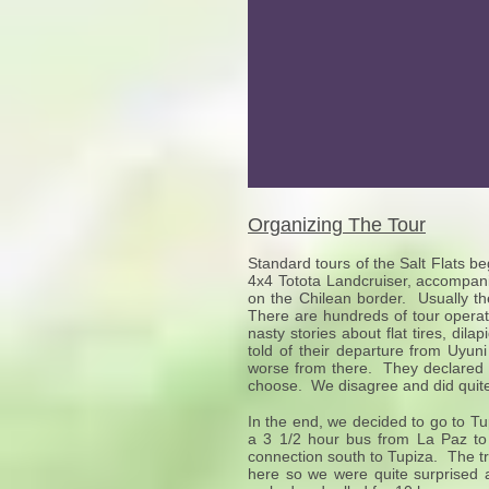
Organizing The Tour
Standard tours of the Salt Flats be
4x4 Totota Landcruiser, accompani
on the Chilean border. Usually th
There are hundreds of tour operat
nasty stories about flat tires, di
told of their departure from Uyun
worse from there. They declared t
choose. We disagree and did quite 
In the end, we decided to go to T
a 3 1/2 hour bus from La Paz to O
connection south to Tupiza. The t
here so we were quite surprised 