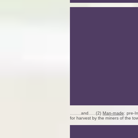
.........and......(2)
Man-made
: pre-I
for harvest by the miners of the to