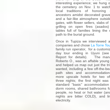
interesting experience; we hung o
the cemetery on Nov. 1 to watc
local traditions of honoring
ancestors amidst decorated grave
and a fair-like atmosphere outsid
gates, with flower sellers, slabs o
grilling on open fires (asados
tables full of families lining the 
path to the burial ground.
Once in Tupiza we interviewed 
companies and chose
La Torre To
family run operator, for a customi
day tour ending in Uyuni (see
Report for details). The mana
Roberto O., was an affable youn
and helped us map out just the tr
wanted, including a few off-the-be
path sites and accommodation
more upscale hotels for two o
three nights; the first night was
standard “basic” accommodation
dorm rooms, shared bathrooms f
people, no heat or hot water (an
nights are bitter COLD), and li
electricity.