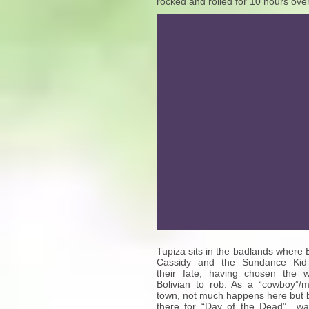
rocked and rolled for 10 hours over
Tupiza sits in the badlands where 
Cassidy and the Sundance Kid
their fate, having chosen the 
Bolivian to rob. As a “cowboy”/m
town, not much happens here but 
there for “Day of the Dead” w