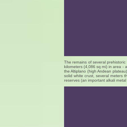
The remains of several prehistoric
kilometers (4,086 sq mi) in area - a
the Altiplano (high Andean plateau)
solid white crust, several meters th
reserves (an important alkali metal