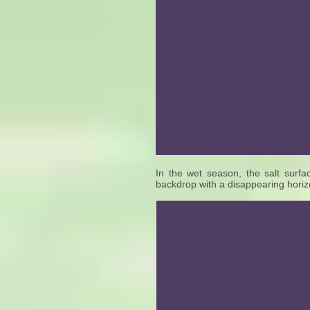
In the wet season, the salt surfac
backdrop with a disappearing horizo