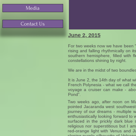
Media
Contact Us
June 2, 2015
For two weeks now we have been “flo
rising and falling rhythmically on
southern hemisphere, filled with f
constellations shining by night.
We are in the midst of two boundle
It is June 2, the 14th day of what 
French Polynesia - what we call th
voyage a cruiser can make - abou
Pond”.
Two weeks ago, after noon on May 
pointed Jacaranda west southwes
journey of our dreams - multiple
enthusiastically looking forward 
surfaced in the prickly dark blue
religious nor superstitious but I
red-orange light with Venus and Ju
sloping purple silhouette of Volc