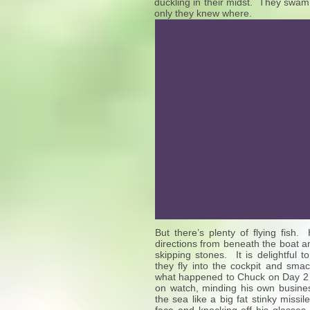
duckling in their midst. They swam n
only they knew where.
But there’s plenty of flying fish.
directions from beneath the boat an
skipping stones. It is delightful 
they fly into the cockpit and sma
what happened to Chuck on Day 2 wh
on watch, minding his own busine
the sea like a big fat stinky missile