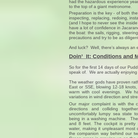
had the hazardous experience years
to the top of a giant metronome.
Preparation is the key - of both t
inspecting, replacing, redoing, inst
(and I hope to never see the inside
have a lot of confidence in Jacara
the boat: the sails, rigging, stee
precautions and try to be as dilige
And luck? Well, there’s always an ele
Doin’ It: Conditions and 
So for the first 14 days of our Pu
speak of. We are actually enjoying
The weather gods have proven rathe
East or SSE, blowing 12-18 knots
warm with cool evenings. We hav
variations in wind direction and st
Our major complaint is with the 
directions and colliding toget
uncomfortably lumpy sea state tos
being in a washing machine. The
and 8 feet. The cockpit is pretty
water, making it unpleasant most 
the companion way behind our tw