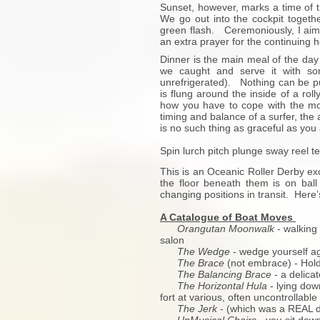
Sunset, however, marks a time of t
We go out into the cockpit togethe
green flash. Ceremoniously, I aim 
an extra prayer for the continuing he
Dinner is the main meal of the day 
we caught and serve it with so
unrefrigerated). Nothing can be put
is flung around the inside of a roll
how you have to cope with the mov
timing and balance of a surfer, the a
is no such thing as graceful as you 
Spin lurch pitch plunge sway reel t
This is an Oceanic Roller Derby exc
the floor beneath them is on ba
changing positions in transit. Here
A Catalogue of Boat Moves
Orangutan Moonwalk
- walking 
salon
The Wedge
- wedge yourself ag
The Brace
(not embrace) - Hold 
The Balancing Brace
- a delicat
The Horizontal Hula
- lying dow
fort at various, often uncontrollabl
The Jerk
- (which was a REAL d