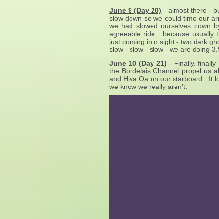
June 9 (Day 20)
- almost there - b
slow down so we could time our arr
we had slowed ourselves down by
agreeable ride....because usually 
just coming into sight - two dark gh
slow - slow - slow - we are doing 3.
June 10 (Day 21)
- Finally, final
the Bordelais Channel propel us a
and Hiva Oa on our starboard. It loo
we know we really aren’t.