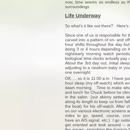
now, time seems as endless as th
surroundings.
Life Underway
So what’s it like out there? Here’s 
Since one of us is responsible for b
carved into a pattern of on- and o
hour shifts throughout the day but
doing 3 or 4 hours depending on 
night/early morning watch periods
biological time clocks actually pay
About the 3rd day out, initial sleep
adjusting to a newborn baby in your
one overnight.
OK......so it is 11:00 a.m. I have 
hour sleep (my off-watch) which e
dawn morning. Time to make what 
and lunch for Chuck before he clim
in the salon (our skinny settee wi
along its length to keep us from falli
the boat) for his off-watch. After 
on our various electronic screens a
miles to go, speed, course, cros
have an AIS signal, etc.) I go outsi
get oriented and look around -- at
the waves, searching the horizon f