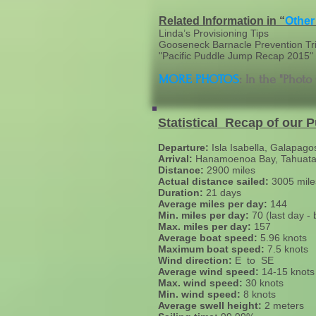
Related Information in “
Other
Linda’s Provisioning Tips
Gooseneck Barnacle Prevention Tr
"Pacific Puddle Jump Recap 2015" (
MORE PHOTOS
: In the "Photo
Statistical Recap of our 
Departure:
Isla Isabella, Galapago
Arrival:
Hanamoenoa Bay, Tahuata,
Distance:
2900 miles
Actual distance sailed:
3005 mile
Duration:
21 days
Average miles per day:
144
Min. miles per day:
70 (last day -
Max. miles per day:
157
Average boat speed:
5.96 knots
Maximum boat speed:
7.5 knots
Wind direction:
E to SE
Average wind speed:
14-15 knots
Max. wind speed:
30 knots
Min. wind speed:
8 knots
Average swell height:
2 meters