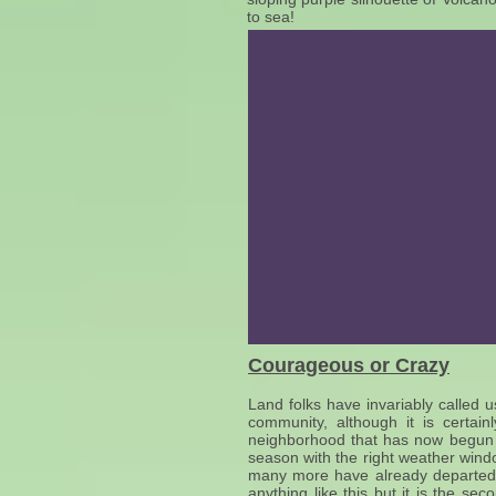
to sea!
Courageous or Crazy
Land folks have invariably called u
community, although it is certai
neighborhood that has now begun t
season with the right weather windo
many more have already departed 
anything like this but it is the 