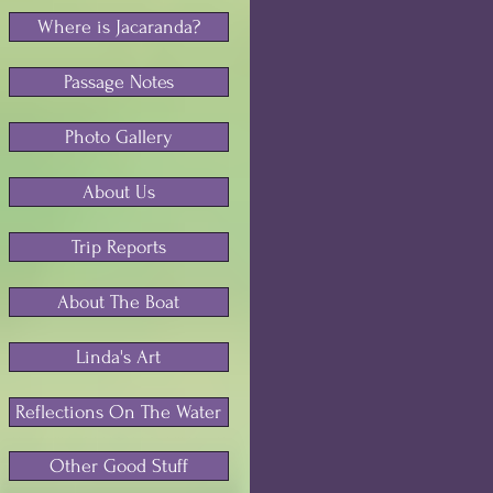
Where is Jacaranda?
Passage Notes
Photo Gallery
About Us
Trip Reports
About The Boat
Linda's Art
Reflections On The Water
Other Good Stuff