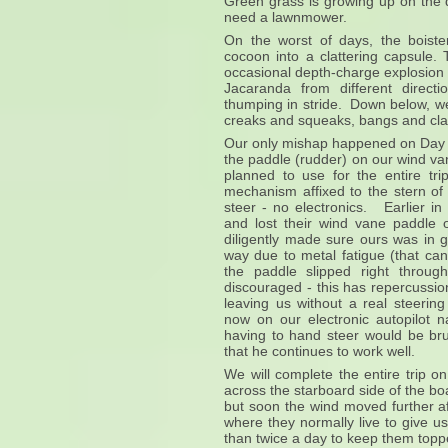
Green grass is growing up on the d
need a lawnmower.
On the worst of days, the boiste
cocoon into a clattering capsule.
occasional depth-charge explosion
Jacaranda from different direct
thumping in stride. Down below, we l
creaks and squeaks, bangs and cla
Our only mishap happened on Day 1
the paddle (rudder) on our wind v
planned to use for the entire tr
mechanism affixed to the stern of 
steer - no electronics. Earlier in
and lost their wind vane paddle
diligently made sure ours was in 
way due to metal fatigue (that can
the paddle slipped right throu
discouraged - this has repercussion
leaving us without a real steering
now on our electronic autopilot n
having to hand steer would be bru
that he continues to work well.
We will complete the entire trip o
across the starboard side of the bo
but soon the wind moved further a
where they normally live to give u
than twice a day to keep them to