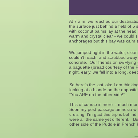
At 7 a.m. we reached our destinat
the surface just behind a field of 
with coconut palms lay at the head
warm and crystal clear - we could 
anchorages but this bay was calm 
We jumped right in the water, clea
couldn’t reach, and scrubbed away t
concrete. Our friends on sv/Flying
a baguette (bread courtesy of the 
night, early, we fell into a long, d
So here’s the last joke I am think
looking at a blonde on the opposit
“You ARE on the other side!”.
This of course is more - much more
Soon my post-passage amnesia will
cruising; I’m glad this trip is behin
were all the same yet different. B
other side of the Puddle in French 
________________