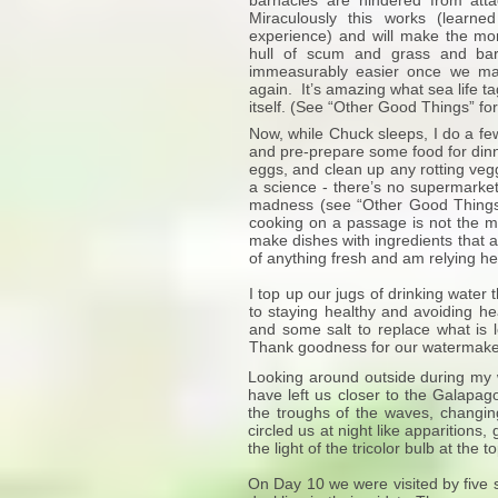
barnacles are hindered from atta
Miraculously this works (learne
experience) and will make the mon
hull of scum and grass and ba
immeasurably easier once we mak
again. It’s amazing what sea life t
itself. (See “Other Good Things” fo
Now, while Chuck sleeps, I do a fe
and pre-prepare some food for dinn
eggs, and clean up any rotting vegg
a science - there’s no supermarket
madness (see “Other Good Things”
cooking on a passage is not the m
make dishes with ingredients that a
of anything fresh and am relying 
I top up our jugs of drinking water t
to staying healthy and avoiding h
and some salt to replace what is 
Thank goodness for our watermake
Looking around outside during my wa
have left us closer to the Galapagos
the troughs of the waves, changing 
circled us at night like apparition
the light of the tricolor bulb at the
On Day 10 we were visited by five s