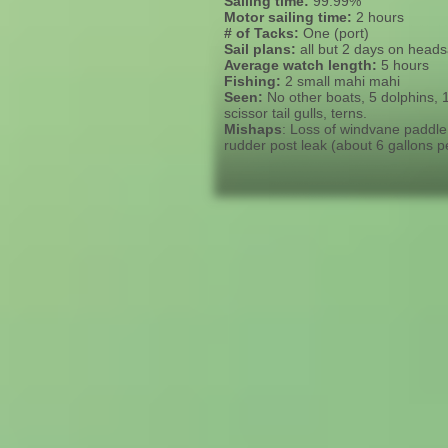
Sailing time:
99.99%
Motor sailing time:
2 hours
# of Tacks:
One (port)
Sail plans:
all but 2 days on heads
Average watch length:
5 hours
Fishing:
2 small mahi mahi
Seen:
No other boats, 5 dolphins, 1 
scissor tail gulls, terns.
Mishaps
: Loss of windvane paddle,
rudder post leak (about 6 gallons 