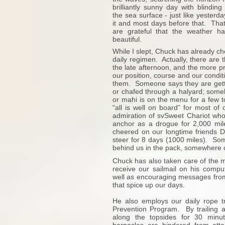
brilliantly sunny day with blinding
the sea surface - just like yesterd
it and most days before that. Tha
are grateful that the weather 
beautiful.
While I slept, Chuck has already che
daily regimen. Actually, there are 
the late afternoon, and the more pr
our position, course and our condit
them. Someone says they are gettin
or chafed through a halyard; somebo
or mahi is on the menu for a few t
“all is well on board” for most o
admiration of svSweet Chariot who 
anchor as a drogue for 2,000 mile
cheered on our longtime friends D
steer for 8 days (1000 miles). Som
behind us in the pack, somewhere o
Chuck has also taken care of the m
receive our sailmail on his compu
well as encouraging messages from
that spice up our days.
He also employs our daily rope t
Prevention Program. By trailing a
along the topsides for 30 minu