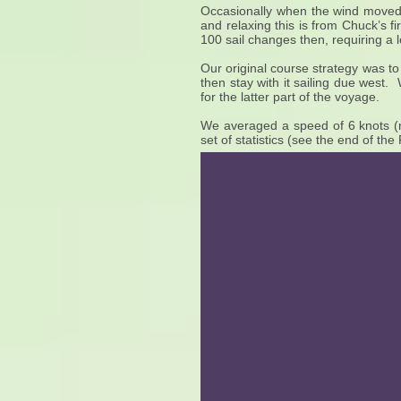
Occasionally when the wind moved 
and relaxing this is from Chuck’s 
100 sail changes then, requiring a l
Our original course strategy was to 
then stay with it sailing due west
for the latter part of the voyage.
We averaged a speed of 6 knots (n
set of statistics (see the end of th