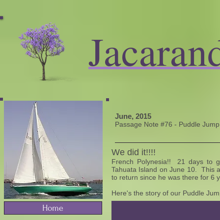
Jacaran
June, 2015
Passage Note #76 - Puddle Jump: 
We did it!!!!
French Polynesia!! 21 days to g
Tahuata Island on June 10. This 
to return since he was there for 6 
Here's the story of our Puddle Jump
Home