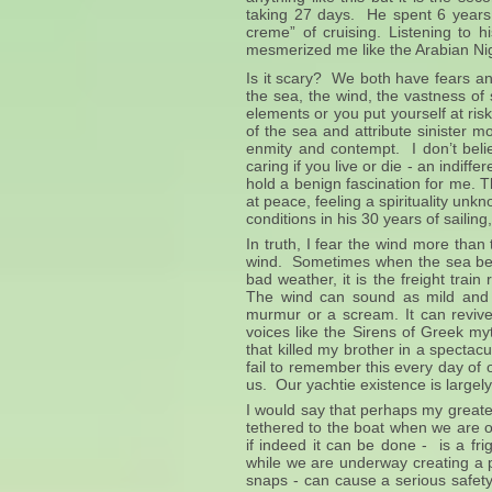
taking 27 days. He spent 6 years i
creme” of cruising. Listening to h
mesmerized me like the Arabian Ni
Is it scary? We both have fears an
the sea, the wind, the vastness of
elements or you put yourself at ri
of the sea and attribute sinister mo
enmity and contempt. I don’t beli
caring if you live or die - an indif
hold a benign fascination for me. 
at peace, feeling a spirituality 
conditions in his 30 years of sailin
In truth, I fear the wind more than
wind. Sometimes when the sea begi
bad weather, it is the freight trai
The wind can sound as mild and 
murmur or a scream. It can reviv
voices like the Sirens of Greek my
that killed my brother in a spectacul
fail to remember this every day of o
us. Our yachtie existence is largel
I would say that perhaps my greate
tethered to the boat when we are ou
if indeed it can be done - is a fr
while we are underway creating a per
snaps - can cause a serious safety