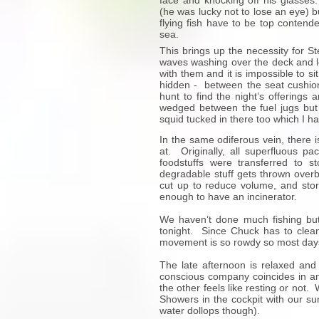
face and knocking off his glasses
(he was lucky not to lose an eye) b
flying fish have to be top contender
sea.
This brings up the necessity for St
waves washing over the deck and le
with them and it is impossible to s
hidden - between the seat cushio
hunt to find the night’s offerings
wedged between the fuel jugs but 
squid tucked in there too which I 
In the same odiferous vein, there 
at. Originally, all superfluous p
foodstuffs were transferred to 
degradable stuff gets thrown overb
cut up to reduce volume, and stor
enough to have an incinerator.
We haven’t done much fishing but
tonight. Since Chuck has to clean
movement is so rowdy so most days
The late afternoon is relaxed and
conscious company coincides in an
the other feels like resting or not
Showers in the cockpit with our su
water dollops though).