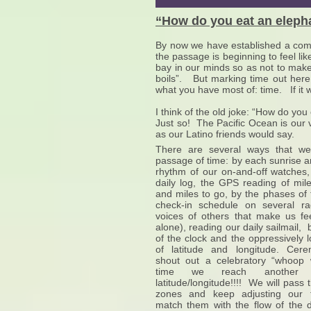
“How do you eat an eleph
By now we have established a comfor
the passage is beginning to feel li
bay in our minds so as not to make
boils”. But marking time out here 
what you have most of: time. If it 
I think of the old joke: “How do yo
Just so! The Pacific Ocean is our 
as our Latino friends would say.
There are several ways that we
passage of time: by each sunrise a
rhythm of our on-and-off watches, 
daily log, the GPS reading of mi
and miles to go, by the phases of
check-in schedule on several ra
voices of others that make us fe
alone), reading our daily sailmail,
of the clock and the oppressively 
of latitude and longitude. Cer
shout out a celebratory “whoop
time we reach another 
latitude/longitude!!!! We will pass
zones and keep adjusting our t
match them with the flow of the 