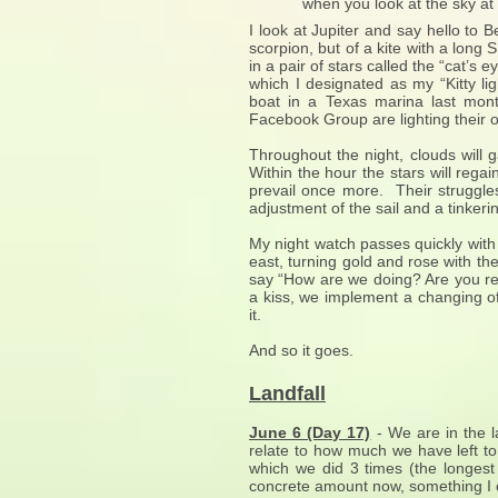
when you look at the sky at nig
I look at Jupiter and say hello to 
scorpion, but of a kite with a long 
in a pair of stars called the “cat’s 
which I designated as my “Kitty lig
boat in a Texas marina last mo
Facebook Group are lighting their o
Throughout the night, clouds will g
Within the hour the stars will rega
prevail once more. Their struggles
adjustment of the sail and a tinkerin
My night watch passes quickly with o
east, turning gold and rose with t
say “How are we doing? Are you re
a kiss, we implement a changing of
it.
And so it goes.
Landfall
June 6 (Day 17)
- We are in the l
relate to how much we have left to
which we did 3 times (the longest
concrete amount now, something I c