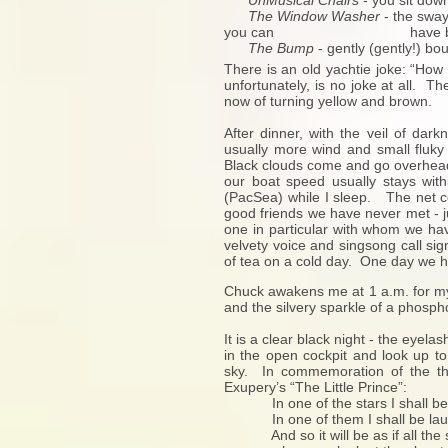
UnMusical Chairs
- you sit dow
The Window Washer
- the sway
you can have both ha
The Bump
- gently (gently!) bo
There is an old yachtie joke: “How
unfortunately, is no joke at all. 
now of turning yellow and brown.
After dinner, with the veil of da
usually more wind and small fluky 
Black clouds come and go overhead b
our boat speed usually stays with
(PacSea) while I sleep. The net co
good friends we have never met - j
one in particular with whom we hav
velvety voice and singsong call si
of tea on a cold day. One day we h
Chuck awakens me at 1 a.m. for my 
and the silvery sparkle of a phosph
It is a clear black night - the eye
in the open cockpit and look up to 
sky. In commemoration of the th
Exupery’s “The Little Prince”:
In one of the stars I shall be 
In one of them I shall be lau
And so it will be as if all the 