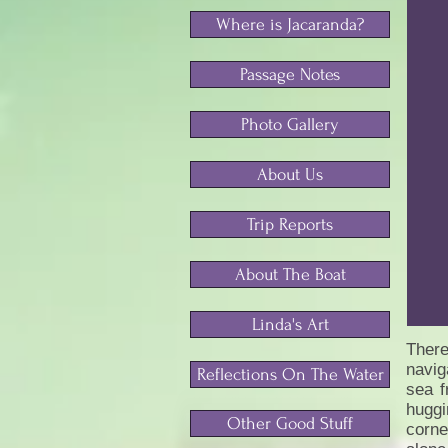
Where is Jacaranda?
Passage Notes
Photo Gallery
About Us
Trip Reports
About The Boat
Linda's Art
There
navig
Reflections On The Water
sea f
huggi
Other Good Stuff
corne