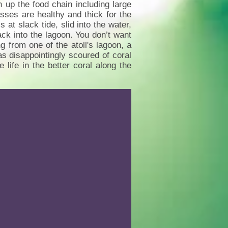
sh up the food chain including large
sses are healthy and thick for the
t slack tide, slid into the water,
ack into the lagoon. You don’t want
g from one of the atoll's lagoon, a
s disappointingly scoured of coral
life in the better coral along the