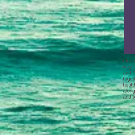
One m
way s
and 
toge
healt
along
and t