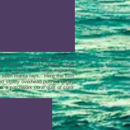
he west at Motu Puapua and on the
ppropriately named Cinnabar. Tom
nd we spent much time exploring
d seen manta rays. Here the lush
ted slowly overhead pushed gently
s a patchwork coral quilt of color