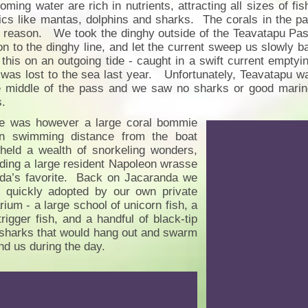
coming water are rich in nutrients, attracting all sizes of fi
ics like mantas, dolphins and sharks. The corals in the pa
reason. We took the dinghy outside of the Teavatapu Pass a
on to the dinghy line, and let the current sweep us slowly b
 this on an outgoing tide - caught in a swift current emptyin
 was lost to the sea last year. Unfortunately, Teavatapu wa
e middle of the pass and we saw no sharks or good marine 
s.
e was however a large coral bommie
in swimming distance from the boat
 held a wealth of snorkeling wonders,
uding a large resident Napoleon wrasse
nda’s favorite. Back on Jacaranda we
 quickly adopted by our own private
rium - a large school of unicorn fish, a
trigger fish, and a handful of black-tip
 sharks that would hang out and swarm
nd us during the day.