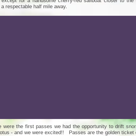
 except for a handsome cherry-red sailboat closer to the 
 a respectable half mile away.
 were the first passes we had the opportunity to drift snor
tus - and we were excited!! Passes are the golden ticket 