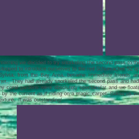
orning we decided to try snorkeling the second pass to t
topped to introduce ourselves to the red Schumacher 52 a
Sylvia, from the Bay Area, became immediate friends a
ther. They had already snorkeled the second pass and ha
hy coral gardens were absolutely spectacular and we floa
 by the current as if riding on a magic carpet. Below us wa
exture. It was outstanding!