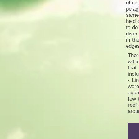
of in
pelag
same 
held 
to do
diver
in th
edge
Ther
with
that
incl
- Li
were
aqua
few 
reef
arou