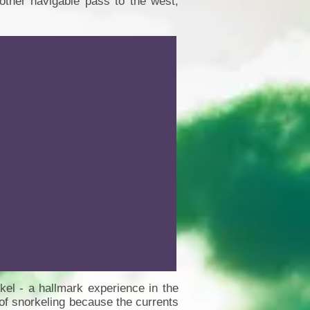
other navigable pass to the west,
kel - a hallmark experience in the
of snorkeling because the currents