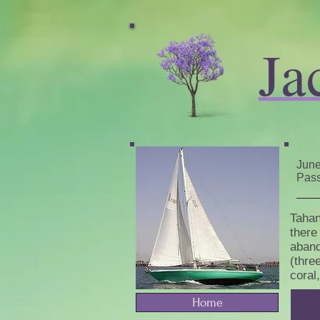
Ja
June
Pass
Tahan
there
aband
(thre
coral
Home