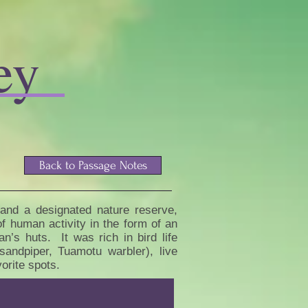
ey
Back to Passage Notes
 and a designated nature reserve,
f human activity in the form of an
’s huts. It was rich in bird life
sandpiper, Tuamotu warbler), live
vorite spots.