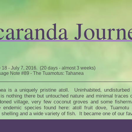
caranda Journ
 18 - July 7, 2016. (20 days - almost 3 weeks)
age Note #89 - The Tuamotus: Tahanea
ea is a uniquely pristine atoll. Uninhabited, undisturbed
 is nothing there but untouched nature and minimal traces o
oned village, very few coconut groves and some fisherman
e endemic species found here: atoll fruit dove, Tuamotu 
, shelling and a wide variety of fish. It became one of our fa