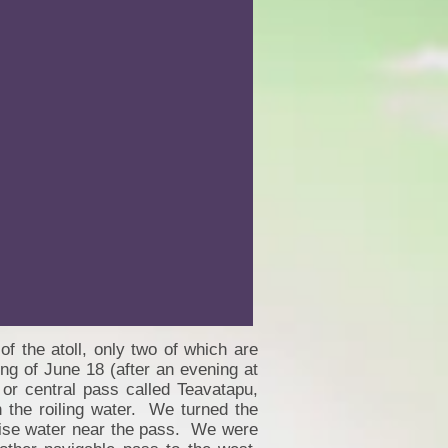
f the atoll, only two of which are
ng of June 18 (after an evening at
 or central pass called Teavatapu,
 the roiling water. We turned the
uoise water near the pass. We were