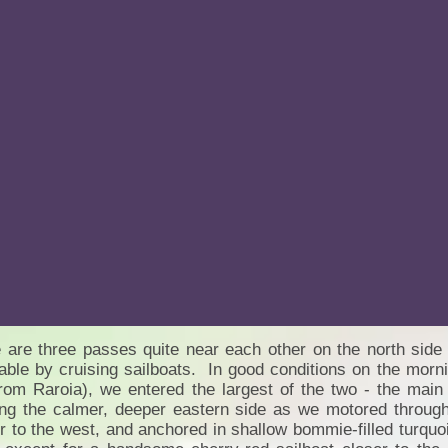
 are three passes quite near each other on the north side o
able by cruising sailboats. In good conditions on the morni
rom Raroia), we entered the largest of the two - the main
ng the calmer, deeper eastern side as we motored through
r to the west, and anchored in shallow bommie-filled turq