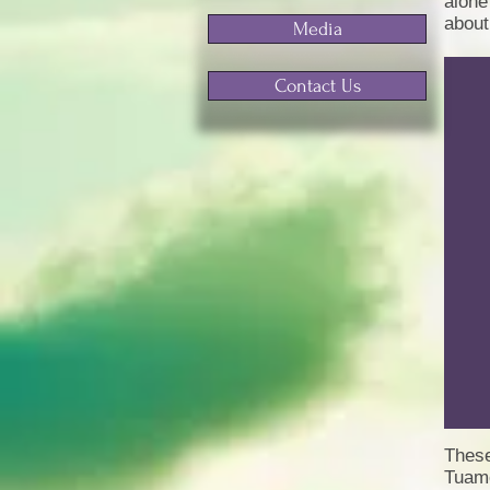
alone
about
Media
Contact Us
These
Tuamo