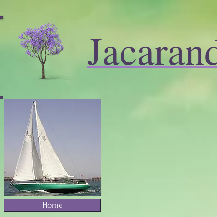
Jacaran
Home