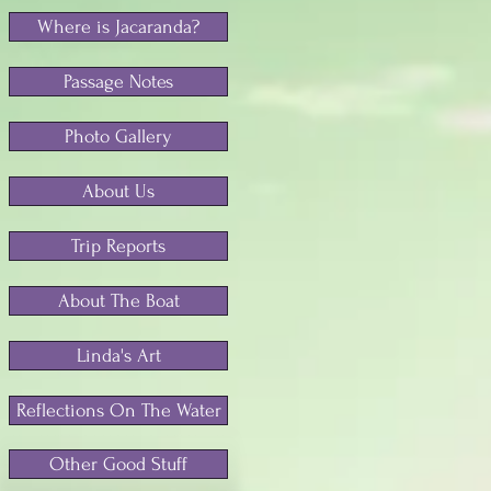
Where is Jacaranda?
Passage Notes
Photo Gallery
About Us
Trip Reports
About The Boat
Linda's Art
Reflections On The Water
Other Good Stuff