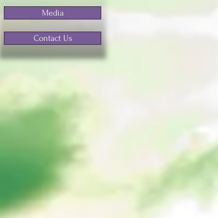
Media
Contact Us