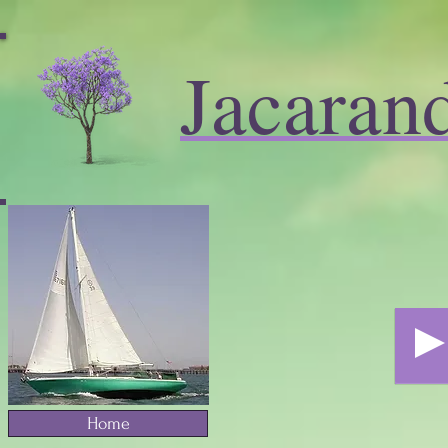
Jacaran
Home