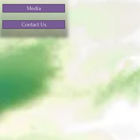
Media
Contact Us