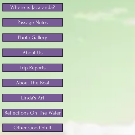
Where is Jacaranda?
Passage Notes
Photo Gallery
About Us
Trip Reports
About The Boat
Linda's Art
Reflections On The Water
Other Good Stuff