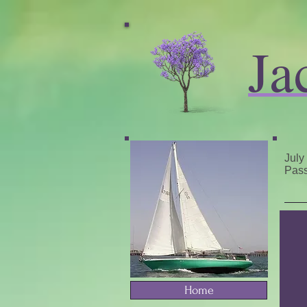
Ja
July
Pass
Home