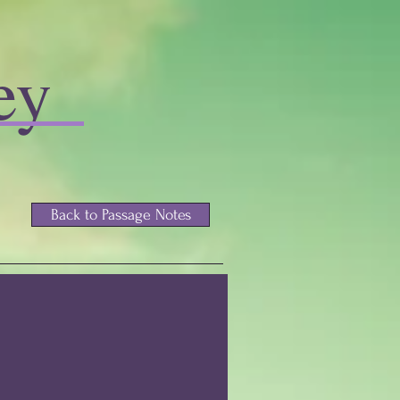
ey
Back to Passage Notes