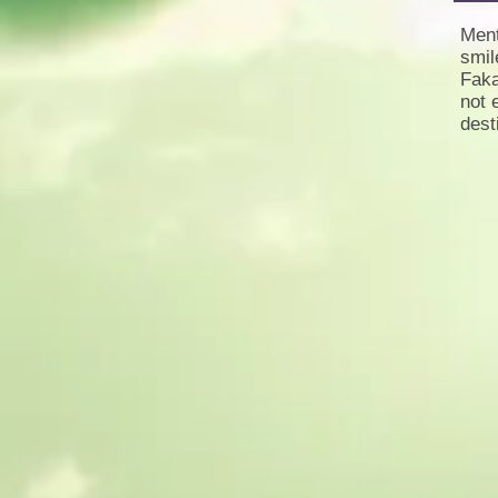
Ment
smil
Faka
not 
dest