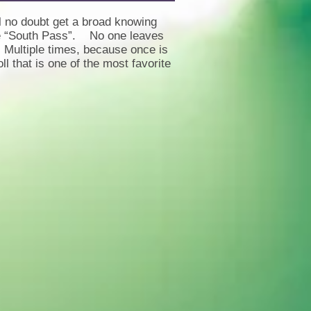
l no doubt get a broad knowing
the “South Pass”. No one leaves
. Multiple times, because once is
 that is one of the most favorite