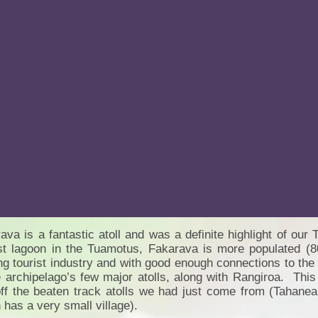
ava is a fantastic atoll and was a definite highlight of o
st lagoon in the Tuamotus, Fakarava is more populated (8
ing tourist industry and with good enough connections to the
e archipelago’s few major atolls, along with Rangiroa. This
ff the beaten track atolls we had just come from (Tahanea
 has a very small village).