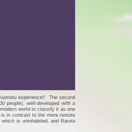
ur Tuamotu experience!! The second
00 people), well-developed with a
 modern world to classify it as one
 is in contrast to the more remote
 which is uninhabited, and Raroia