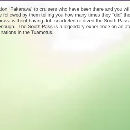
ion “Fakarava” to cruisers who have been there and you wil
e followed by them telling you how many times they “did” 
rava without having drift snorkeled or dived the South Pass
enough. The South Pass is a legendary experience on an atoll
inations in the Tuamotus.