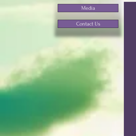
Media
Contact Us