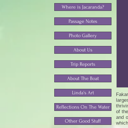
Where is Jacaranda?
Passage Notes
Photo Gallery
About Us
Trip Reports
About The Boat
Linda's Art
Fakar
large
thriv
Reflections On The Water
of th
and o
Other Good Stuff
which