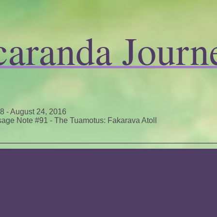
caranda Journ
 8 - August 24, 2016
age Note #91 - The Tuamotus: Fakarava Atoll