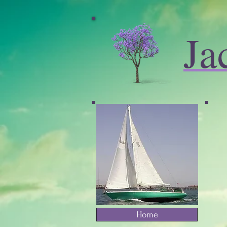
Ja
Home