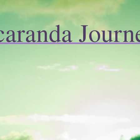
caranda Journ