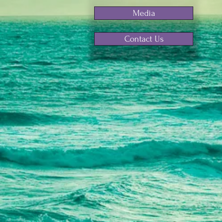
Media
Contact Us