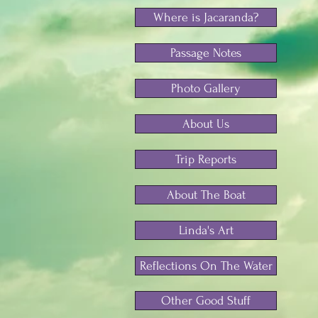
Where is Jacaranda?
Passage Notes
Photo Gallery
About Us
Trip Reports
About The Boat
Linda's Art
Reflections On The Water
Other Good Stuff