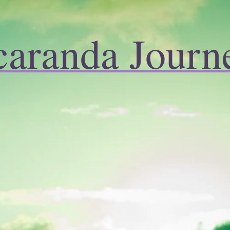
caranda Journ