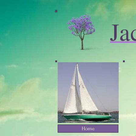
Ja
Home