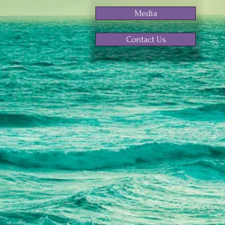
Media
Contact Us