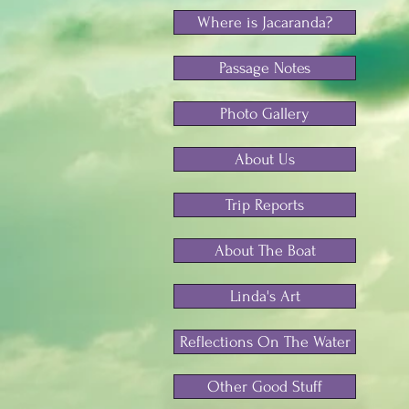
Where is Jacaranda?
Passage Notes
Photo Gallery
About Us
Trip Reports
About The Boat
Linda's Art
Reflections On The Water
Other Good Stuff