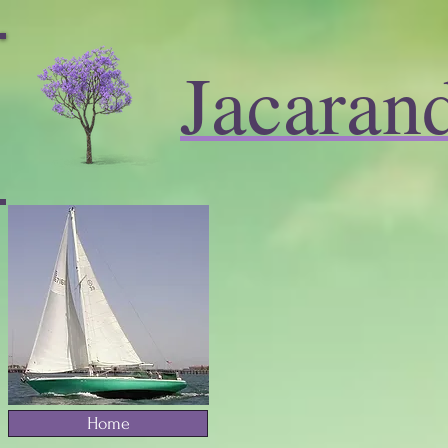
Jacaran
Home