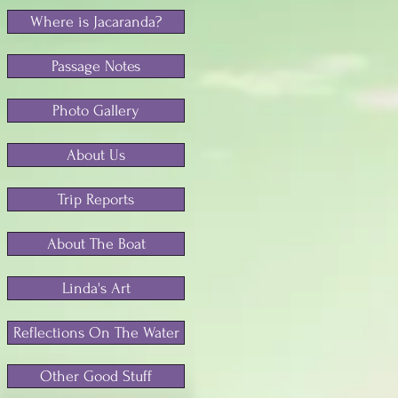
Where is Jacaranda?
Passage Notes
Photo Gallery
About Us
Trip Reports
About The Boat
Linda's Art
Reflections On The Water
Other Good Stuff