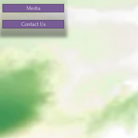
Media
Contact Us