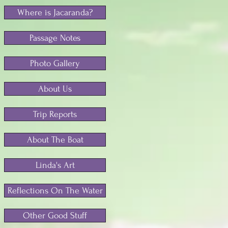
Where is Jacaranda?
Passage Notes
Photo Gallery
About Us
Trip Reports
About The Boat
Linda's Art
Reflections On The Water
Other Good Stuff