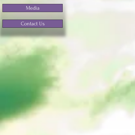
Media
Contact Us