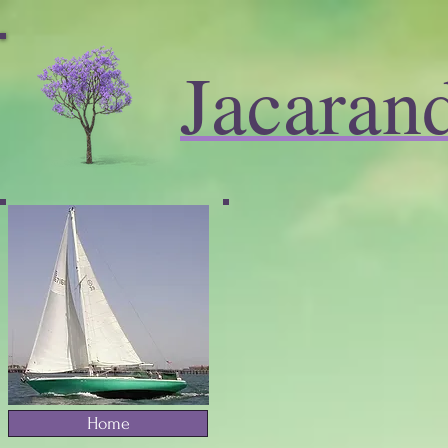
Jacaran
Home