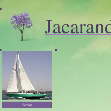
Jacaran
Home