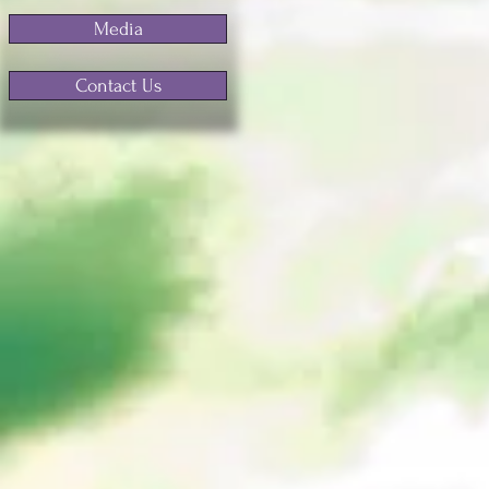
Media
Contact Us