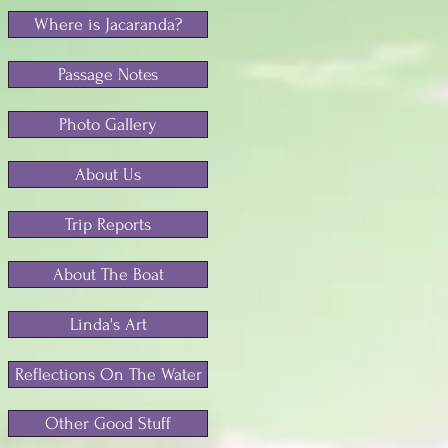
Where is Jacaranda?
Passage Notes
Photo Gallery
About Us
Trip Reports
About The Boat
Linda's Art
Reflections On The Water
Other Good Stuff