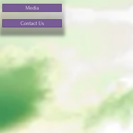
Media
Contact Us