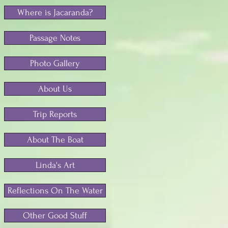
Where is Jacaranda?
Passage Notes
Photo Gallery
About Us
Trip Reports
About The Boat
Linda's Art
Reflections On The Water
Other Good Stuff