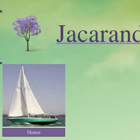
Jacaran
Home