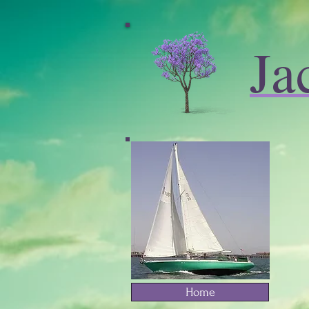
Ja
Home