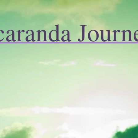
caranda Journ