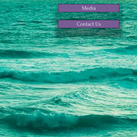
Media
Contact Us