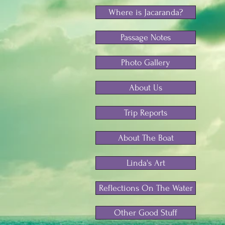
Where is Jacaranda?
Passage Notes
Photo Gallery
About Us
Trip Reports
About The Boat
Linda's Art
Reflections On The Water
Other Good Stuff