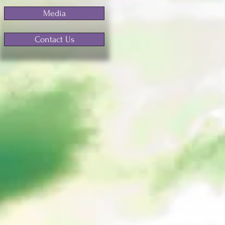
Media
Contact Us