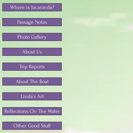
Where is Jacaranda?
Passage Notes
Photo Gallery
About Us
Trip Reports
About The Boat
Linda's Art
Reflections On The Water
Other Good Stuff