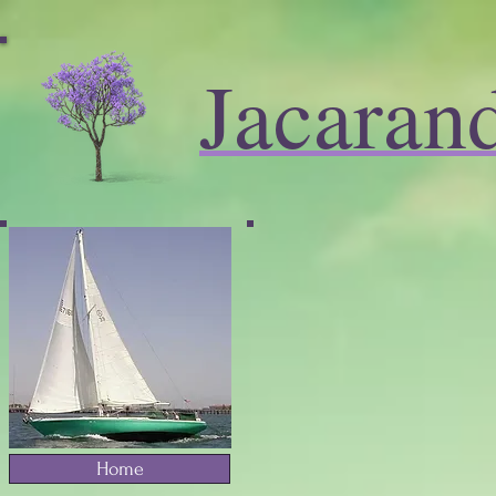
Jacaran
Home