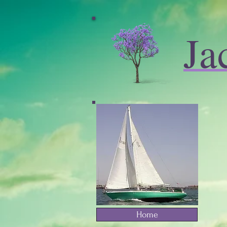
Ja
Home