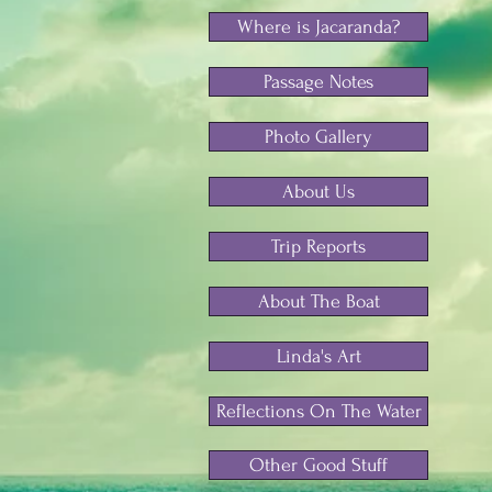
Where is Jacaranda?
Passage Notes
Photo Gallery
About Us
Trip Reports
About The Boat
Linda's Art
Reflections On The Water
Other Good Stuff