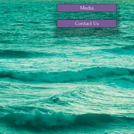
Media
Contact Us