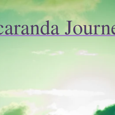
caranda Journ