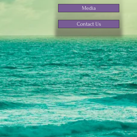
Media
Contact Us