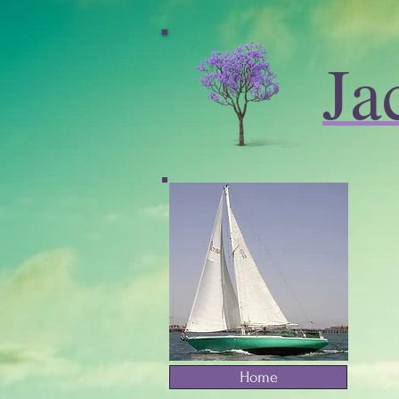
Ja
Home