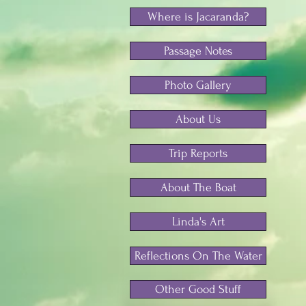
Where is Jacaranda?
Passage Notes
Photo Gallery
About Us
Trip Reports
About The Boat
Linda's Art
Reflections On The Water
Other Good Stuff