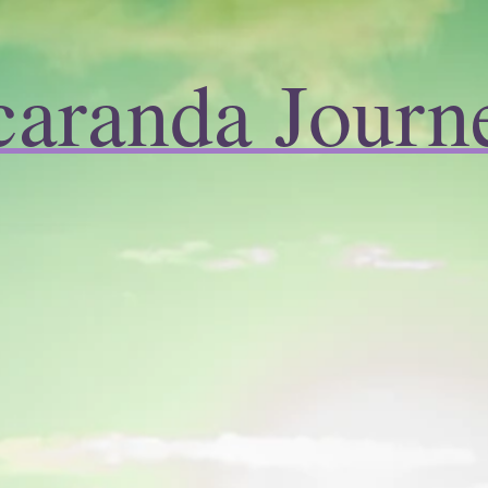
caranda Journ