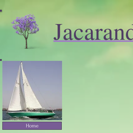
Jacaran
Home