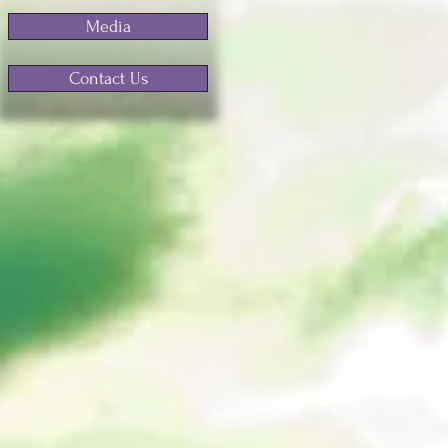
Media
Contact Us