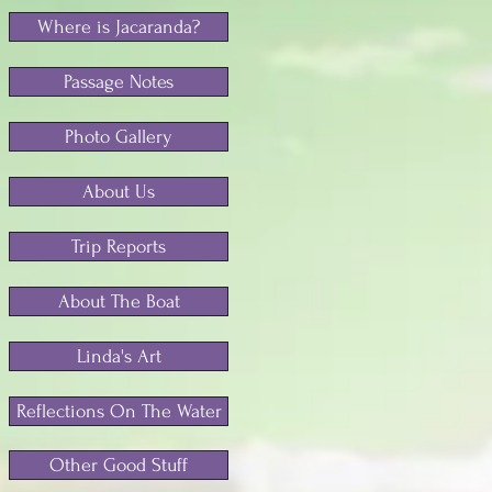
Where is Jacaranda?
Passage Notes
Photo Gallery
About Us
Trip Reports
About The Boat
Linda's Art
Reflections On The Water
Other Good Stuff