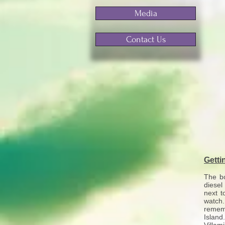
Media
Contact Us
Getti
The bo
diesel
next t
watch.
rememb
Island