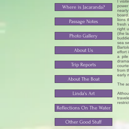
I visi
power
Where is Jacaranda?
nearly
board.
lions 
Passage Notes
fresh
right 
(the l
Photo Gallery
buddie
sea sw
Bartol
About Us
effort
a pile
dramat
Trip Reports
courte
from t
early 
About The Boat
The ad
Linda's Art
Althou
travel
restri
Reflections On The Water
Other Good Stuff