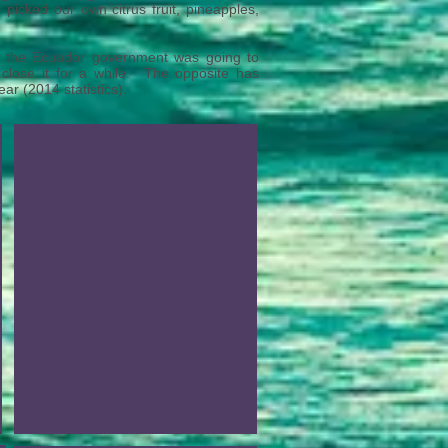
picked our own citrus fruit, pineapples,
t the Ecuador government was going to
 close it for a while. The opposite has
 (2014 statistics).