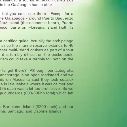
slands, a tourist attraction called Los
ts the Galápagos has to offer.
, but you can't see them. Except for a
n the Galápagos - around Puerto Baquerizo
Cruz Island (the economic heart), Puerto
lasco Ibarra on Floreana Island (with its
certified guide. Actually the archipelago
e since the marine reserve extends to 40
er multi-island cruises as part of a tour
t is terribly difficult on the pocketbook.
ism could take a terrible toll both on the
to get there? Although our autografia
e anchorage is an open roadstead and we
nds on Macushla said they took seasick
 in Isla Isabela where it was calmer and
$135 each was a bit too prohibitive. So we
ge outboards (600-800hp total) which left
to Bartolome Island ($200 each) and our
ina, Santiago, and Daphne Islands.