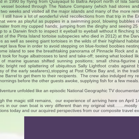
ted in 1990 by flying from Quayaquil to Baltra Airport north of Isla Sa
 vessel booked through The Nature Company (which had stores and 
 two weeks and visited all the major islands and many of the more r
 I still have a lot of wonderful vivid recollections from that trip in t
that were as playful as puppies in a swimming pool, blowing bubbles ri
 water from my cupped hands; jumping from the dinghy and seeing 
up to a Darwin finch to inspect it eyeball to eyeball without it flinchin
ast of the Pinta Island tortoise subspecies who died in 2012) at the Da
s as well as seeing giant tortoises in the wilds of their highland habitat
ept lava flow in order to avoid stepping on blue-footed boobies nesting
ome island to see the breathtaking panorama of Pinnacle Rock and a
 it took for huge albatrosses to land and take-off; seeing what looked l
 of marine iguanas shifted sunning positions; small china-figurine
ic bright red splattering of ubiquitous Sally Lightfoot crabs against 
sy of the early seafarers),stopping at Post Office Bay and, in the tradi
he Barrel to get them to their recipients. The crew also indulged my re
mornings before the other guests awoke, supplying fish for a few meals
venture unfolded like an episodic National Geographic TV documentar
gh the magic still remains, our experience of arriving here on April 
ers in our own boat is very different than my original visit........most
ctions today and our acquired perspectives from our composite travel e