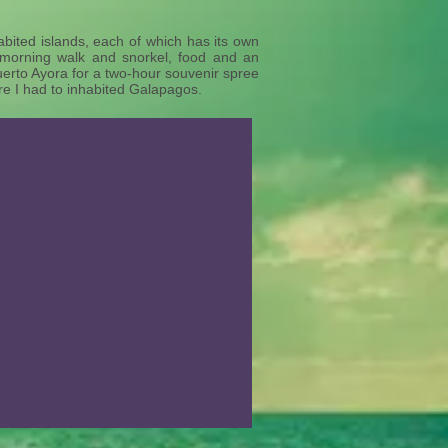
bited islands, each of which has its own
 morning walk and snorkel, food and an
uerto Ayora for a two-hour souvenir spree
ure I had to inhabited Galapagos.