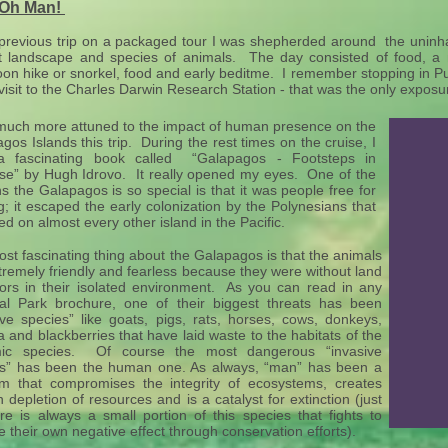
 Oh Man!
previous trip on a packaged tour I was shepherded around the uninha
ct landscape and species of animals. The day consisted of food, a
oon hike or snorkel, food and early beditme. I remember stopping in P
visit to the Charles Darwin Research Station - that was the only expos
much more attuned to the impact of human presence on the
gos Islands this trip. During the rest times on the cruise, I
a fascinating book called “Galapagos - Footsteps in
se” by Hugh Idrovo. It really opened my eyes. One of the
s the Galapagos is so special is that it was people free for
g; it escaped the early colonization by the Polynesians that
ed on almost every other island in the Pacific.
st fascinating thing about the Galapagos is that the animals
tremely friendly and fearless because they were without land
ors in their isolated environment. As you can read in any
al Park brochure, one of their biggest threats has been
ive species” like goats, pigs, rats, horses, cows, donkeys,
a and blackberries that have laid waste to the habitats of the
ic species. Of course the most dangerous “invasive
es” has been the human one. As always, “man” has been a
m that compromises the integrity of ecosystems, creates
 depletion of resources and is a catalyst for extinction (just
re is always a small portion of this species that fights to
e their own negative effect through conservation efforts).