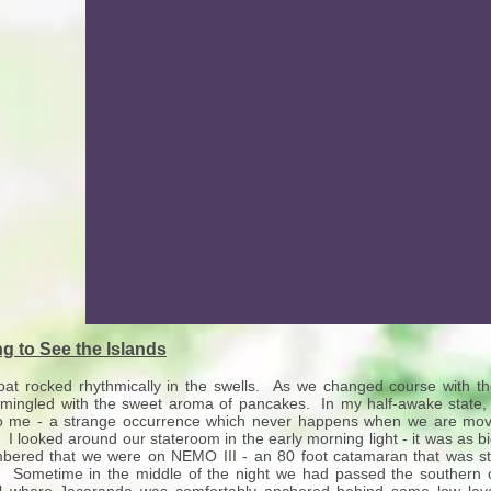
ng to See the Islands
at rocked rhythmically in the swells. As we changed course with t
 mingled with the sweet aroma of pancakes. In my half-awake state,
o me - a strange occurrence which never happens when we are movi
 I looked around our stateroom in the early morning light - it was as b
ered that we were on NEMO III - an 80 foot catamaran that was ste
. Sometime in the middle of the night we had passed the southern 