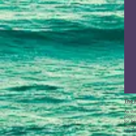
The 
As th
contin
for be
many 
hopefu