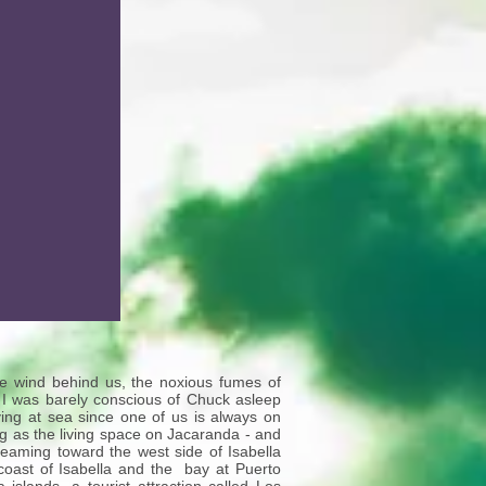
he wind behind us, the noxious fumes of
 I was barely conscious of Chuck asleep
ng at sea since one of us is always on
ig as the living space on Jacaranda - and
aming toward the west side of Isabella
coast of Isabella and the bay at Puerto