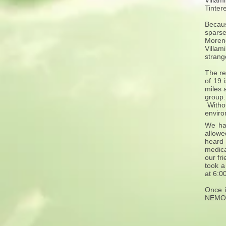
Villam
Tinter
Becaus
sparse
Moreno
Villam
strang
The re
of 19 
miles 
group.
Withou
enviro
We had
allowe
heard 
medica
our fr
took a
at 6:0
Once i
NEMO I