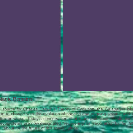
Magic Remains
e source for Charles Darwin’s Theory of Evolution, the Galapagos Isla
ue to change with the evolution of species and ongoing seismic and vo
tter or worse. Today's c
onservation efforts are ambitious, eliminatio
ecosystems are now designated “recovering” or "recovered" by the Wo
l about for the future of this special place.