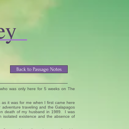
ey
Back to Passage Notes
 who was only here for 5 weeks on The
 as it was for me when I first came here
r adventure traveling and the Galapagos
dden death of my husband in 1989. I was
 an isolated existence and the absence of