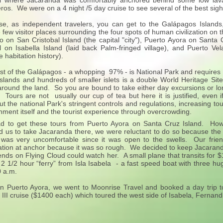
il where Jacaranda was comfortably anchored behind some low lava i
eros. We were on a 4 night /5 day cruise to see several of the best sigh
e, as independent travelers, you can get to the Galápagos Islands
 few visitor places surrounding the four spots of human civilization o
 on San Cristobal Island (the capital "city"), Puerto Ayora on Santa 
il on Isabella Island (laid back Palm-fringed village), and Puerto Ve
e habitation history).
st of the Galápagos - a whopping 97% - is National Park and requires a 
islands and hundreds of smaller islets is a double World Heritage Sit
around the land. So you are bound to take either day excursions or long
 Tours are not usually our cup of tea but here it is justified, even if i
t the national Park's stringent controls and regulations, increasing tour
nment itself and the tourist experience through overcrowding.
 to get these tours from Puerto Ayora on Santa Cruz Island. How 
d us to take Jacaranda there, we were reluctant to do so because th
was very uncomfortable since it was open to the swells. Our frie
tion at anchor because it was so rough. We decided to keep Jacaranda
iends on Flying Cloud could watch her. A small plane that transits for 
 2 1/2 hour “ferry” from Isla Isabela - a fast speed boat with three hu
0 a.m.
n Puerto Ayora, we went to Moonrise Travel and booked a day trip 
II cruise ($1400 each) which toured the west side of Isabela, Fernand