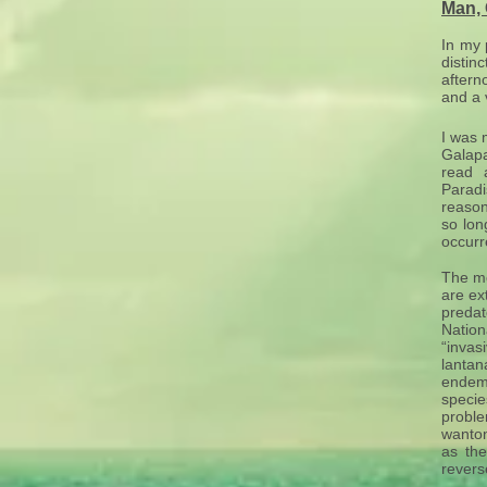
Man,
In my 
distin
aftern
and a 
I was 
Galapa
read 
Paradi
reason
so lon
occurr
The mo
are ex
predat
Nation
“invas
lantan
endem
speci
proble
wanton
as the
revers