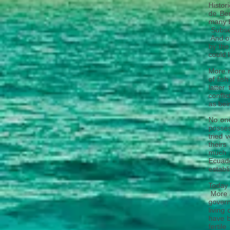
Histor
de Ber
many b
Subse
And of
by the
could 
More r
of fis
latter
conflic
as bei
No one
posses
tried 
theirs
much o
Ecuado
establ
Today 
More a
govern
living
have b
fertil