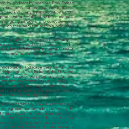
vered by accident by spaniard Fray Tomas
 sea lions, turtles, iguanas, tortoises,
ow to flee, and many were caught by hand."
 approached and clubbed by the hundreds.
nd sea-going intruders who collected them
red on their backs in a ship's hold, they
rom the global exploitation (and collapse
 lobsters, sharks and sea cucumbers. The
illicit fish camps were numerous and a
 in Isabela as the two groups were seen
inhospitable landscape they found. But,
archipelago. This included the U.S. that
ars when Ecuador persisted in calling them
t the security of the Panama Canal. So
nce here to have the islands remain in
cessful than others) and the ignominious
ce left of the cruel place).
rown substantially since I was here last.
 in-migration has been held at bay by the
march about the high prices and cost of
freighter (there used to be five but four
 spills). Surprisingly, there are a lot of
egetables are grown and cattle raised. A