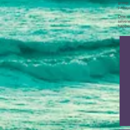
group 
papaya
One o
severe
happen