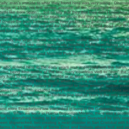
ically, man’s attitude to what they found here was very telling. Disco
langa in 1535, his first written account of the Galapagos notes "many
irds like from Spain......but so silly that they that they didn't know h
quent seafarers told of fur seals so docile that they could easily be
 course the giant tortoises were easy pickings for pirates, whalers, a
 thousands - for their oil and for food since they tasted good and sto
last for a year without food or water.
ecently, the virgin marine state has been under attack with pressure f
h stocks) of the
sea, more specifically resulting in the over-fishing of
 two especially because of the demand from China. In the 1990's 
t
between fishermen and National Park authorities erupted in violence
ng at cross-purposes.
 who arrived here in the early years was impressed with the harsh, 
sion being nine-tenths of the law, many countries vied to “own” the 
very hard to lay claim to the islands or at least “rent” them for 99 ye
 - especially during World War II when America was concerned abou
f the Galapagos’ history is an attempt to have enough human prese
rian control. This included heavy colonization efforts (some more suc
ishment of a penal colony on Isabela (the Wall of Tears is the only eviden
the population and urbanized area of the four inhabited islands has g
nd more Ecuadorians are interested in living in the Galapagos but the
ment. When we were in Puerto Baquerizo Moreno, there was a protest 
 due to everything having to be shipped in from Guayaquil by only one 
een shipwrecked, two creating a near disaster in San Cristobal with fuel
e farms in the highlands of Santa Cruz and Isabela where fruit and v