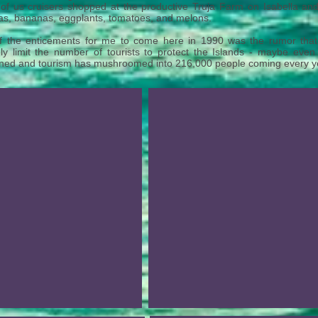
of us cruisers shopped at the productive Truja Farm on Isabella and 
s, bananas, eggplants, tomatoes, and melons.
f the enticements for me to come here in 1990 was the rumor tha
ly limit the number of tourists to protect the Islands - maybe even
ed and tourism has mushroomed into 216,000 people coming every year