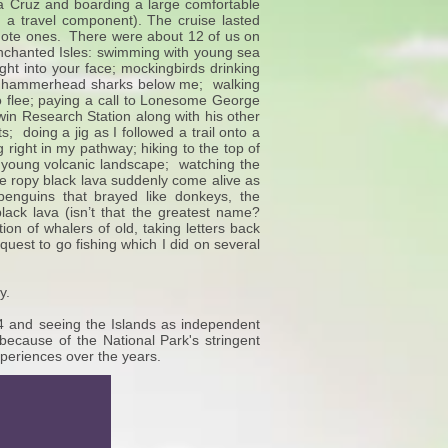
nta Cruz and boarding a large comfortable
a travel component). The cruise lasted
emote ones. There were about 12 of us on
he Enchanted Isles: swimming with young sea
ght into your face; mockingbirds drinking
25 hammerhead sharks below me; walking
g to flee; paying a call to Lonesome George
rwin Research Station along with his other
s; doing a jig as I followed a trail onto a
 right in my pathway; hiking to the top of
 young volcanic landscape; watching the
ike ropy black lava suddenly come alive as
 penguins that brayed like donkeys, the
black lava (isn’t that the greatest name?
tion of whalers of old, taking letters back
quest to go fishing which I did on several
.
y.
14 and seeing the Islands as independent
ly because of the National Park's stringent
xperiences over the years.