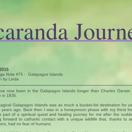
caranda Journ
2015
age Note #75 - Galapagos Islands
n by Linda
ve now been in the Galapagos Islands longer than Charles Darwin
 in 1835.
gical Galapagos Islands was as much a bucket-list destination for us
 years ago. Back then I was in a honeymoon phase with my thirst fo
 part of a spiritual quest and healing journey for me after the su
g forward to cathartic contact with a unique wildlife that, thanks to
ors, had no fear of humans.