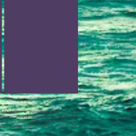
nds remain a "living museum", that will
lcanic activity...and man's intervention
n of goats and rats has been fierce, and
rld Wildlife Fund. There is much to be