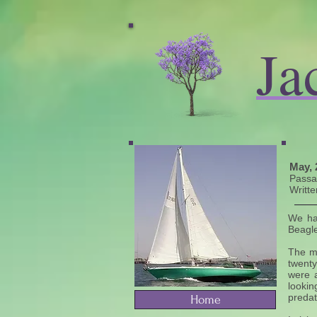
Ja
May, 
​Pass
Writte
We ha
Beagle
The ma
twenty
were a
lookin
predat
Home