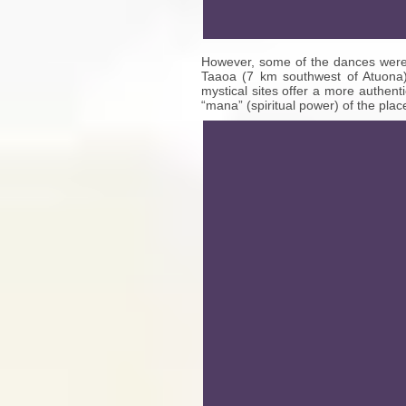
However, some of the dances were 
Taaoa (7 km southwest of Atuona)
mystical sites offer a more authent
“mana” (spiritual power) of the plac