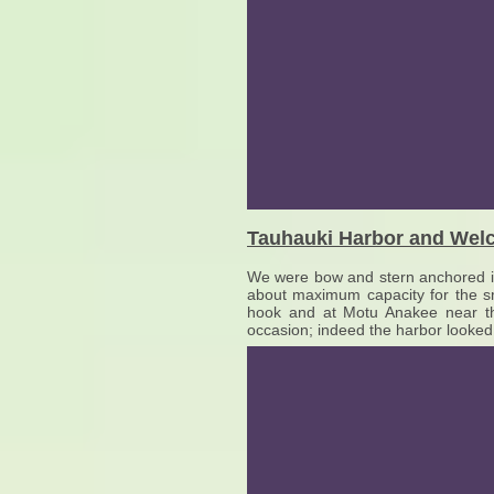
Tauhauki Harbor and Welc
We were bow and stern anchored in
about maximum capacity for the sm
hook and at Motu Anakee near the
occasion; indeed the harbor looked 