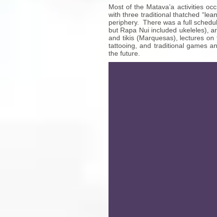
Most of the Matava’a activities oc
with three traditional thatched “le
periphery. There was a full schedu
but Rapa Nui included ukeleles), ar
and tikis (Marquesas), lectures on 
tattooing, and traditional games a
the future.