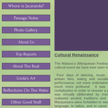
Where is Jacaranda?
Passage Notes
Photo Gallery
About Us
Trip Reports
Cultural Renaissance
The Matava’a (Marquesan Festival 
About The Boat
cultural event we have ever seen in
Four days of dancing, music, c
Linda's Art
artisan fairs, eating and socia
performance, not mere entertainm
much more profound. It was a 
Reflections On The Water
revitalization in order to recover a 
was virtually obliterated by mi
outlawed ancient traditions and
Other Good Stuff
Marquesans were forbidden to wear
language, to tattoo, and to carve