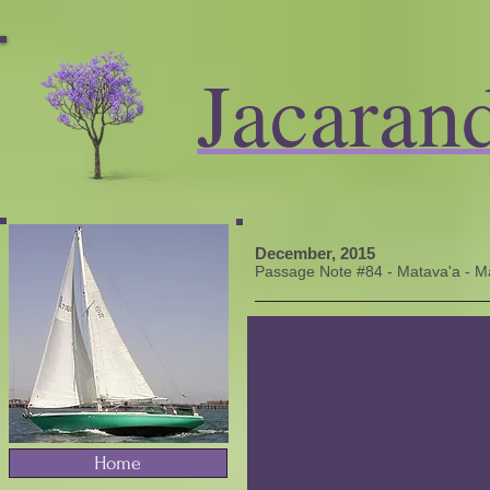
Jacaran
December, 2015
Passage Note #84 - Matava'a - Ma
Home