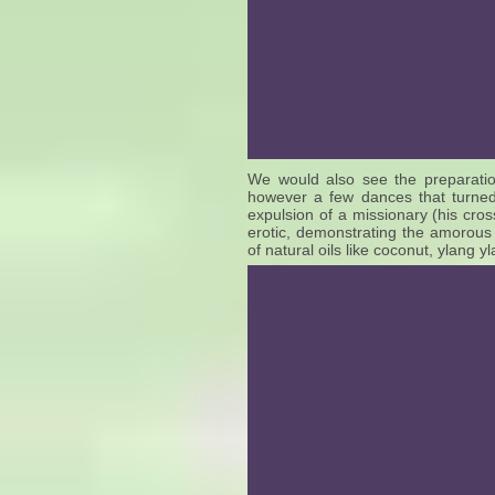
We would also see the preparatio
however a few dances that turned
expulsion of a missionary (his cross
erotic, demonstrating the amorou
of natural oils like coconut, ylang 