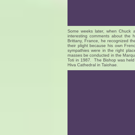
Some weeks later, when Chuck a
interesting comments about the 
Brittany, France, he recognized th
their plight because his own Frenc
sympathies were in the right pla
masses be conducted in the Marqu
Toti in 1987. The Bishop was held 
Hiva Cathedral in Taiohae.