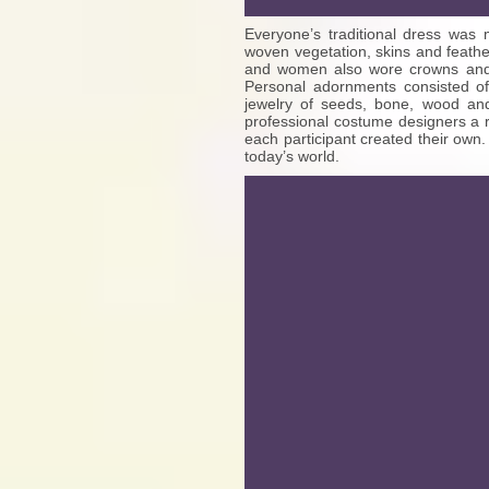
Everyone’s traditional dress was 
woven vegetation, skins and feath
and women also wore crowns and he
Personal adornments consisted of
jewelry of seeds, bone, wood a
professional costume designers a 
each participant created their own.
today’s world.