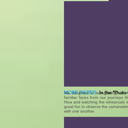
MORE PHOTOS
:
In the "Photo
We delighted in recognizing so m
familiar faces from our journeys t
Hiva and watching the rehearsals in
great fun to observe the camarader
with one another.