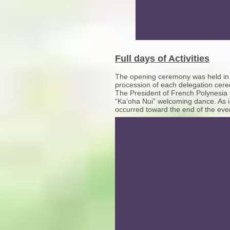
Full days of Activities
The opening ceremony was held in the
procession of each delegation cerem
The President of French Polynesia 
“Ka’oha Nui” welcoming dance. As i
occurred toward the end of the even