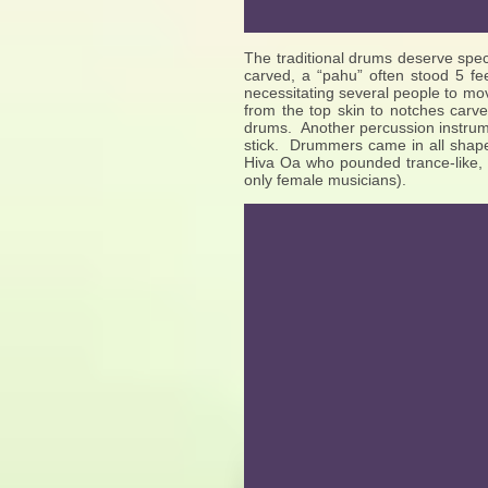
The traditional drums deserve spec
carved, a “pahu” often stood 5 fee
necessitating several people to mo
from the top skin to notches carve
drums. Another percussion instrume
stick. Drummers came in all shape
Hiva Oa who pounded trance-like,
only female musicians).