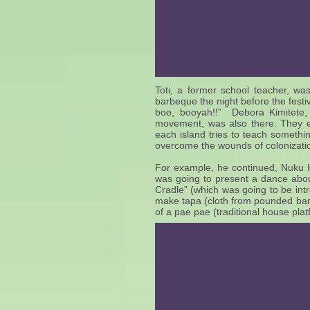
Toti, a former school teacher, was
barbeque the night before the fest
boo, booyah!!” Debora Kimitete, 
movement, was also there. They ex
each island tries to teach somethin
overcome the wounds of colonizati
For example, he continued, Nuku 
was going to present a dance about
Cradle” (which was going to be int
make tapa (cloth from pounded bar
of a pae pae (traditional house pla