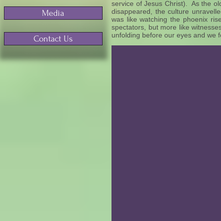
service of Jesus Christ). As the ol
disappeared, the culture unravel
Media
was like watching the phoenix ris
spectators, but more like witnesse
unfolding before our eyes and we fe
Contact Us