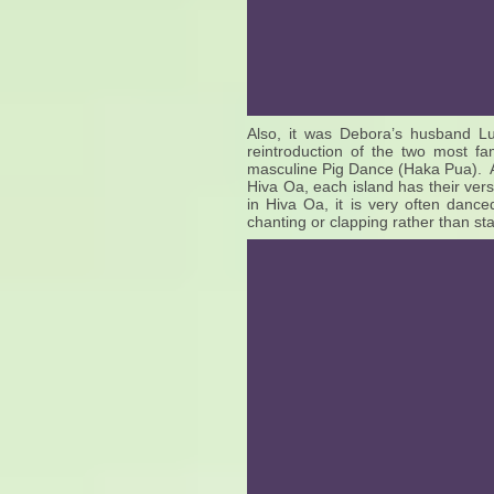
Also, it was Debora’s husband Luc
reintroduction of the two most 
masculine Pig Dance (Haka Pua). Al
Hiva Oa, each island has their ver
in Hiva Oa, it is very often danc
chanting or clapping rather than st