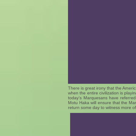
There is great irony that the Ameri
when the entire civilization is pla
today’s Marquesans have referred
Motu Haka will ensure that the Mar
return some day to witness more of