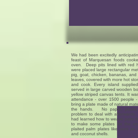
We had been excitedly anticipati
feast of Marquesan foods cooked
oven. Deep pits lined with red 
were placed large rectangular metal
pig, goat, chicken, bananas, and 
leaves, covered with more hot sto
and cook. Every island suppli
served in large carved wooden bow
yellow striped canvas tents. It was
attendance - over 1500 people -
bring a plate made of natural mate
the hands. No paper, plastic
problem to deal with afterwards
had learned how to weave palm f
to make some plates for the u
plaited palm plates like ours as 
and coconut shells.