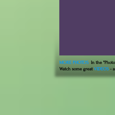
MORE PHOTOS
:
In the "Phot
Watch some great
VIDEOS
- a