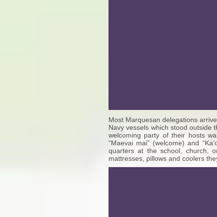
Most Marquesan delegations arrived 
Navy vessels which stood outside t
welcoming party of their hosts w
“Maevai mai” (welcome) and “Ka’o
quarters at the school, church, 
mattresses, pillows and coolers th